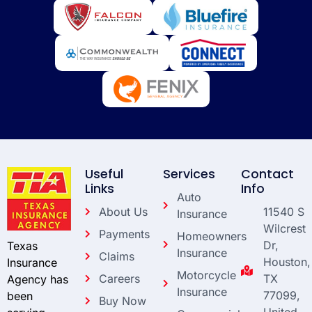
Useful
Services
Contact
Links
Info
Auto
About Us
11540 S
Insurance
Wilcrest
Payments
Homeowners
Dr,
Texas
Insurance
Claims
Houston,
Insurance
Motorcycle
Careers
TX
Agency has
Insurance
77099,
been
Buy Now