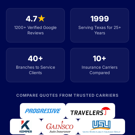
4.7
★
1999
1200+ Verified Google
Serving Texas for 25+
Reviews
Years
40+
10+
Branches to Service
Insurance Carriers
Clients
Compared
COMPARE QUOTES FROM TRUSTED CARRIERS