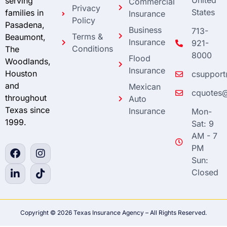
United
serving
Commercial
Privacy
States
families in
Insurance
Policy
Pasadena,
Business
713-
Terms &
Beaumont,
Insurance
921-
Conditions
The
8000
Flood
Woodlands,
Insurance
Houston
csupport
and
Mexican
cquotes@
throughout
Auto
Texas since
Insurance
Mon-
1999.
Sat: 9
AM - 7
PM
Sun:
Closed
Copyright © 2026 Texas Insurance Agency – All Rights Reserved.