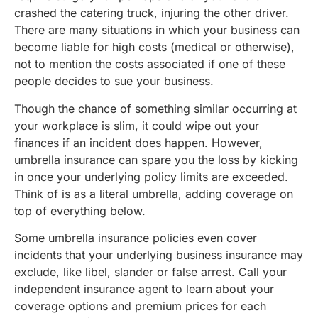
crashed the catering truck, injuring the other driver.
There are many situations in which your business can
become liable for high costs (medical or otherwise),
not to mention the costs associated if one of these
people decides to sue your business.
Though the chance of something similar occurring at
your workplace is slim, it could wipe out your
finances if an incident does happen. However,
umbrella insurance can spare you the loss by kicking
in once your underlying policy limits are exceeded.
Think of is as a literal umbrella, adding coverage on
top of everything below.
Some umbrella insurance policies even cover
incidents that your underlying business insurance may
exclude, like libel, slander or false arrest. Call your
independent insurance agent to learn about your
coverage options and premium prices for each