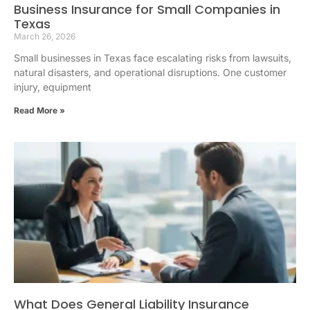
Business Insurance for Small Companies in
Texas
March 26, 2026
Small businesses in Texas face escalating risks from lawsuits,
natural disasters, and operational disruptions. One customer
injury, equipment
Read More »
What Does General Liability Insurance