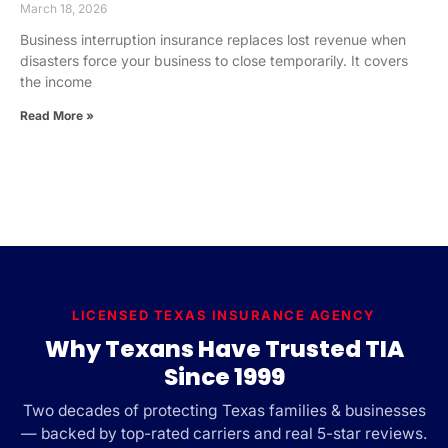
March 18, 2026
Business interruption insurance replaces lost revenue when
disasters force your business to close temporarily. It covers
the income
Read More »
LICENSED TEXAS INSURANCE AGENCY
Why Texans Have Trusted TIA
Since 1999
Two decades of protecting Texas families & businesses
— backed by top-rated carriers and real 5-star reviews.