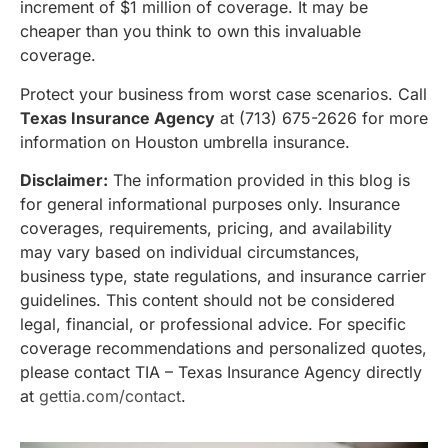
increment of $1 million of coverage. It may be
cheaper than you think to own this invaluable
coverage.
Protect your business from worst case scenarios. Call
Texas Insurance Agency
at (713) 675-2626 for more
information on Houston umbrella insurance.
Disclaimer:
The information provided in this blog is
for general informational purposes only. Insurance
coverages, requirements, pricing, and availability
may vary based on individual circumstances,
business type, state regulations, and insurance carrier
guidelines. This content should not be considered
legal, financial, or professional advice. For specific
coverage recommendations and personalized quotes,
please contact TIA – Texas Insurance Agency directly
at
gettia.com/contact
.