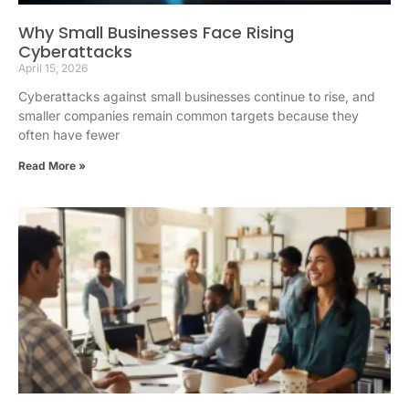
Why Small Businesses Face Rising
Cyberattacks
April 15, 2026
Cyberattacks against small businesses continue to rise, and
smaller companies remain common targets because they
often have fewer
Read More »