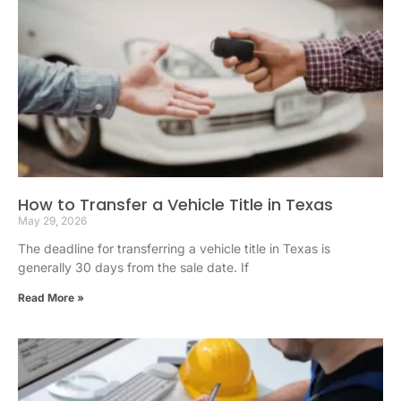
How to Transfer a Vehicle Title in Texas
May 29, 2026
The deadline for transferring a vehicle title in Texas is
generally 30 days from the sale date. If
Read More »