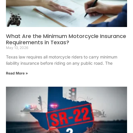
What Are the Minimum Motorcycle Insurance
Requirements in Texas?
May 13, 2026
Texas law requires all motorcycle riders to carry minimum
liability insurance before riding on any public road. The
Read More »