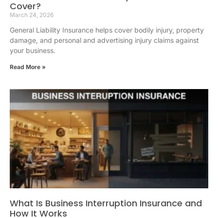
Cover?
March 24, 2026
General Liability Insurance helps cover bodily injury, property
damage, and personal and advertising injury claims against
your business.
Read More »
What Is Business Interruption Insurance and
How It Works