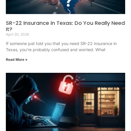
SR-22 Insurance in Texas: Do You Really Need
It?
April 30, 2026
If someone just told you that you need SR-22 insurance in
Texas, you’re probably confused and worried. What
Read More »