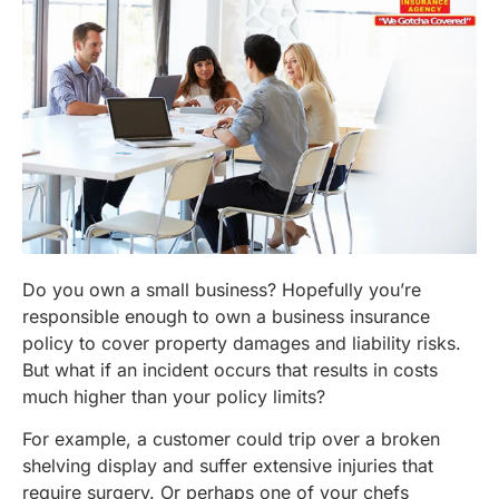
Do you own a small business? Hopefully you’re
responsible enough to own a business insurance
policy to cover property damages and liability risks.
But what if an incident occurs that results in costs
much higher than your policy limits?
For example, a customer could trip over a broken
shelving display and suffer extensive injuries that
require surgery. Or perhaps one of your chefs