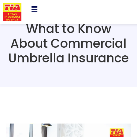
What to Know
About Commercial
Umbrella Insurance