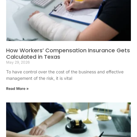
How Workers’ Compensation Insurance Gets
Calculated in Texas
May 29, 2026
To have control over the cost of the business and effective
management of the risk, it is vital
Read More »