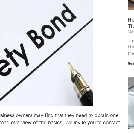
Ho
Ti
May
The
tit
the
Rea
usiness owners may find that they need to obtain one
broad overview of the basics. We invite you to contact