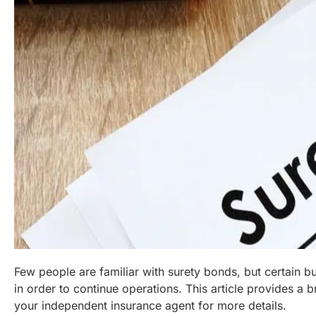
Few people are familiar with surety bonds, but certain b
in order to continue operations. This article provides a 
your independent insurance agent for more details.