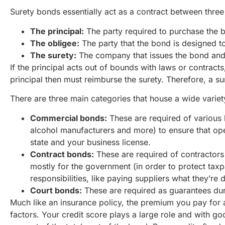
Surety bonds essentially act as a contract between three 
The principal:
The party required to purchase the 
The obligee:
The party that the bond is designed t
The surety:
The company that issues the bond and
If the principal acts out of bounds with laws or contract
principal then must reimburse the surety. Therefore, a sur
There are three main categories that house a wide variet
Commercial bonds:
These are required of various 
alcohol manufacturers and more) to ensure that oper
state and your business license.
Contract bonds:
These are required of contractors 
mostly for the government (in order to protect taxp
responsibilities, like paying suppliers what they’re 
Court bonds:
These are required as guarantees duri
Much like an insurance policy, the premium you pay for a
factors. Your credit score plays a large role and with goo