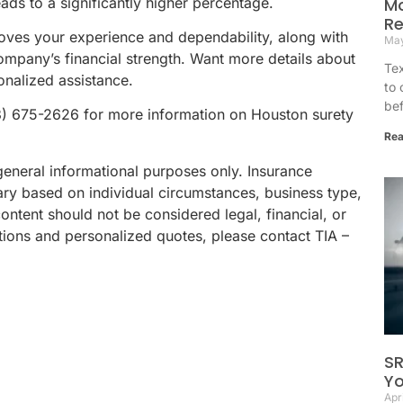
eads to a significantly higher percentage.
Mo
Re
roves your experience and dependability, along with
May
ompany’s financial strength. Want more details about
Tex
onalized assistance.
to 
bef
3) 675-2626 for more information on Houston surety
Rea
general informational purposes only. Insurance
ary based on individual circumstances, business type,
content should not be considered legal, financial, or
ions and personalized quotes, please contact TIA –
SR
Yo
Apr