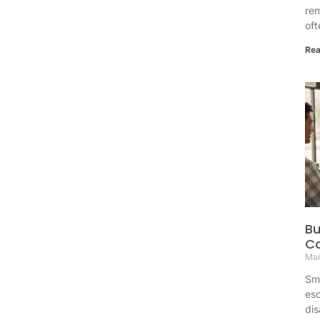
re
oft
Rea
Bu
Co
Mar
Sma
esc
dis