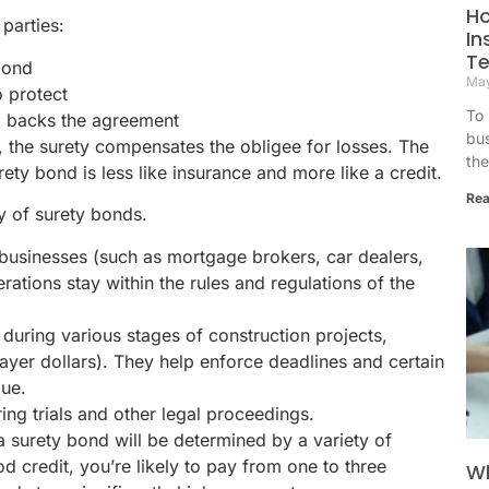
H
parties:
In
T
bond
May
o protect
To 
 backs the agreement
bu
s, the surety compensates the obligee for losses. The
the 
ety bond is less like insurance and more like a credit.
Rea
y of surety bonds.
businesses (such as mortgage brokers, car dealers,
ations stay within the rules and regulations of the
during various stages of construction projects,
ayer dollars). They help enforce deadlines and certain
due.
ng trials and other legal proceedings.
 surety bond will be determined by a variety of
d credit, you’re likely to pay from one to three
Wh