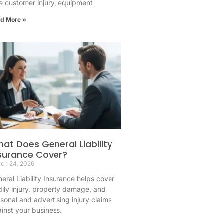
 customer injury, equipment
d More »
at Does General Liability
surance Cover?
ch 24, 2026
eral Liability Insurance helps cover
ily injury, property damage, and
sonal and advertising injury claims
inst your business.