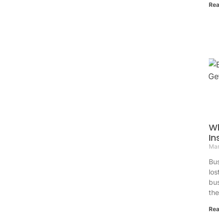
Rea
Wh
In
Mar
Bus
los
bus
th
Rea