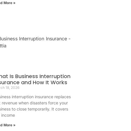
d More »
at Is Business Interruption
surance and How It Works
ch 18, 2026
iness interruption insurance replaces
t revenue when disasters force your
iness to close temporarily. It covers
e income
d More »