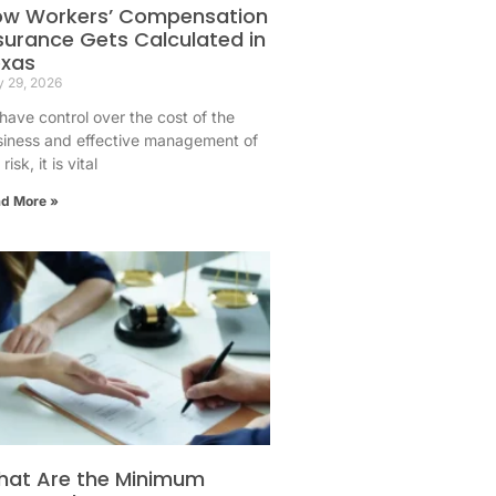
ow Workers’ Compensation
surance Gets Calculated in
exas
 29, 2026
have control over the cost of the
siness and effective management of
risk, it is vital
d More »
at Are the Minimum