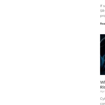
If 
SR-
pr
Rea
Wh
Ri
Apr
Cyb
con