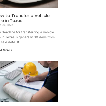
w to Transfer a Vehicle
tle in Texas
 29, 2026
 deadline for transferring a vehicle
le in Texas is generally 30 days from
 sale date. If
d More »