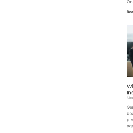
One
Rea
Wh
In
Mar
Gen
bod
per
aga