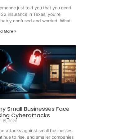
someone just told you that you need
22 insurance in Texas, you’re
obably confused and worried. What
d More »
y Small Businesses Face
sing Cyberattacks
il 15, 2026
erattacks against small businesses
tinue to rise, and smaller companies