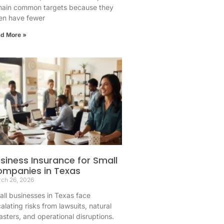
main common targets because they
en have fewer
d More »
siness Insurance for Small
mpanies in Texas
ch 26, 2026
ll businesses in Texas face
alating risks from lawsuits, natural
asters, and operational disruptions.