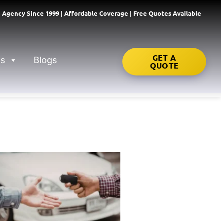
 Agency Since 1999 | Affordable Coverage | Free Quotes Available
GET A
ns
Blogs
QUOTE