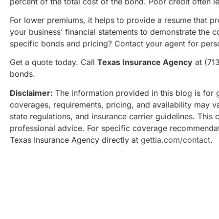
percent of the total cost of the bond. Poor credit often l
For lower premiums, it helps to provide a resume that p
your business’ financial statements to demonstrate the c
specific bonds and pricing? Contact your agent for pers
Get a quote today. Call
Texas Insurance Agency
at (71
bonds.
Disclaimer:
The information provided in this blog is for 
coverages, requirements, pricing, and availability may v
state regulations, and insurance carrier guidelines. This 
professional advice. For specific coverage recommendat
Texas Insurance Agency directly at
gettia.com/contact
.