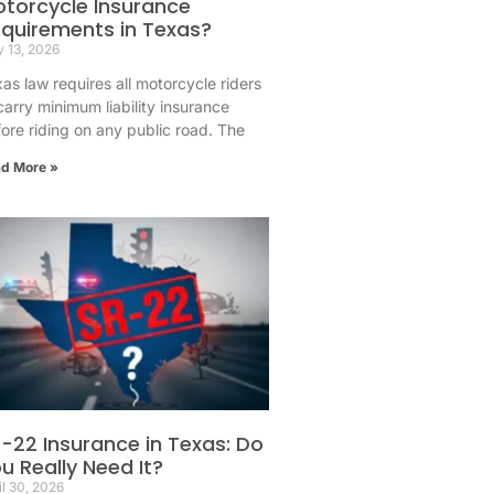
torcycle Insurance
quirements in Texas?
 13, 2026
as law requires all motorcycle riders
carry minimum liability insurance
ore riding on any public road. The
d More »
-22 Insurance in Texas: Do
u Really Need It?
il 30, 2026