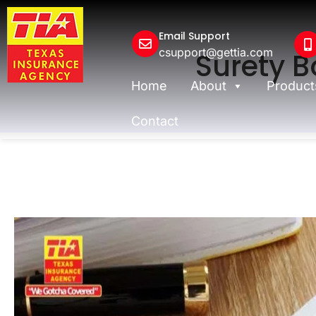
Email Support
csupport@gettia.com
Surety B
Home
About
Product
Contact