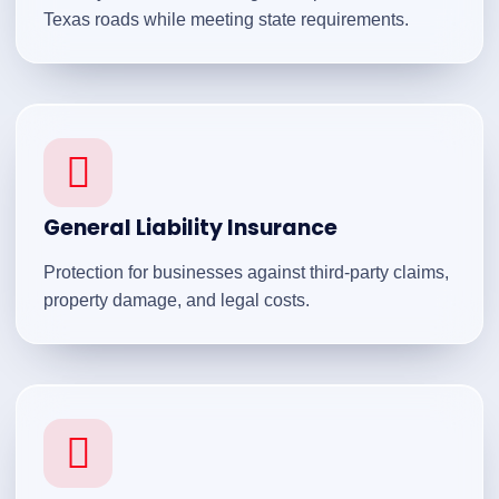
Texas roads while meeting state requirements.
General Liability Insurance
Protection for businesses against third-party claims,
property damage, and legal costs.