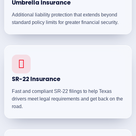
Umbrella Insurance
Additional liability protection that extends beyond
standard policy limits for greater financial security.
SR-22 Insurance
Fast and compliant SR-22 filings to help Texas
drivers meet legal requirements and get back on the
road.