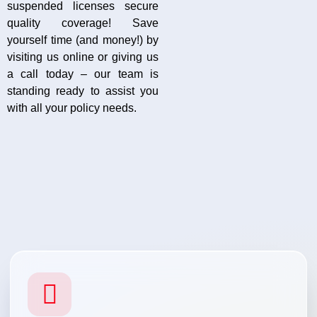
suspended licenses secure
quality coverage! Save
yourself time (and money!) by
visiting us online or giving us
a call today – our team is
standing ready to assist you
with all your policy needs.