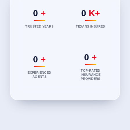
0
+
0
K+
TRUSTED YEARS
TEXANS INSURED
0
+
0
+
TOP-RATED
EXPERIENCED
INSURANCE
AGENTS
PROVIDERS