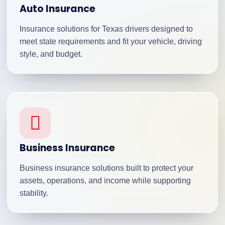
Auto Insurance
Insurance solutions for Texas drivers designed to
meet state requirements and fit your vehicle, driving
style, and budget.
Business Insurance
Business insurance solutions built to protect your
assets, operations, and income while supporting
stability.