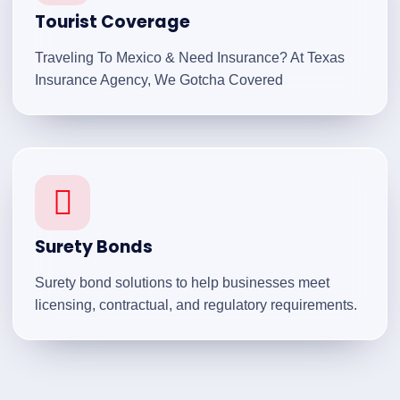
Tourist Coverage
Traveling To Mexico & Need Insurance? At Texas
Insurance Agency, We Gotcha Covered
Surety Bonds
Surety bond solutions to help businesses meet
licensing, contractual, and regulatory requirements.