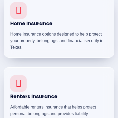
Home Insurance
Home insurance options designed to help protect
your property, belongings, and financial security in
Texas.
Renters Insurance
Affordable renters insurance that helps protect
personal belongings and provides liability