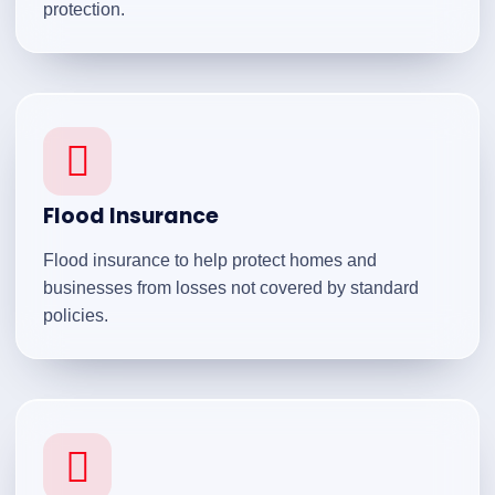
protection.
Flood Insurance
Flood insurance to help protect homes and
businesses from losses not covered by standard
policies.