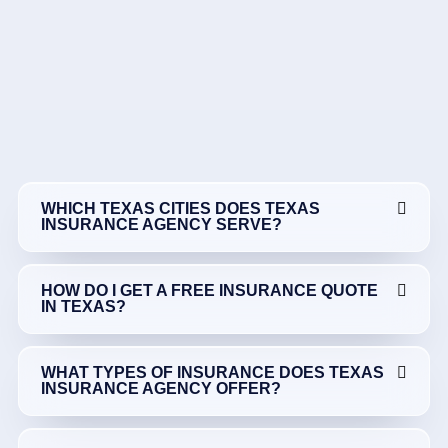
WHICH TEXAS CITIES DOES TEXAS
INSURANCE AGENCY SERVE?
HOW DO I GET A FREE INSURANCE QUOTE
IN TEXAS?
WHAT TYPES OF INSURANCE DOES TEXAS
INSURANCE AGENCY OFFER?