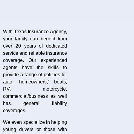
With Texas Insurance Agency,
your family can benefit from
over 20 years of dedicated
service and reliable insurance
coverage. Our experienced
agents have the skills to
provide a range of policies for
auto, homeowners,’ boats,
RV, motorcycle,
commercial/business as well
has general liability
coverages.
We even specialize in helping
young drivers or those with