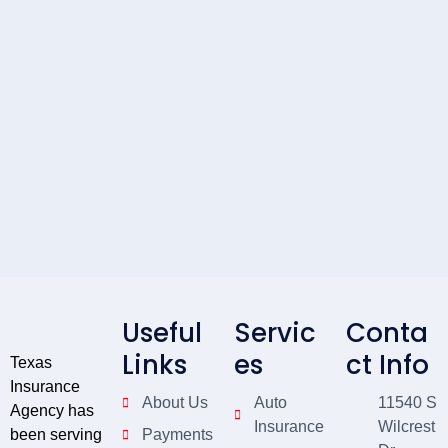
Useful
Servic
Conta
Links
es
ct Info
Texas
Insurance
About Us
Auto
11540 S
Agency has
Insurance
Wilcrest
been serving
Payments