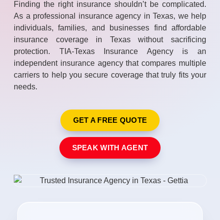
Finding the right insurance shouldn’t be complicated.
As a professional insurance agency in Texas, we help
individuals, families, and businesses find affordable
insurance coverage in Texas without sacrificing
protection. TIA-Texas Insurance Agency is an
independent insurance agency that compares multiple
carriers to help you secure coverage that truly fits your
needs.
GET A FREE QUOTE
SPEAK WITH AGENT