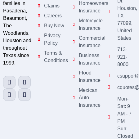
Dr,
families in
Homeowners
Claims
Houston,
Pasadena,
Insurance
Careers
TX
Beaumont,
Motorcycle
77099,
The
Buy Now
Insurance
United
Woodlands,
Privacy
Commercial
States
Houston and
Policy
Insurance
throughout
713-
Terms &
Texas since
Business
921-
Conditions
1999.
Insurance
8000
Flood
csupport
Insurance
cquotes@
Mexican
Auto
Mon-
Insurance
Sat: 9
AM - 7
PM
Sun:
Closed