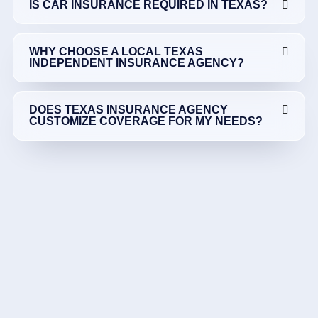
IS CAR INSURANCE REQUIRED IN TEXAS?
WHY CHOOSE A LOCAL TEXAS
INDEPENDENT INSURANCE AGENCY?
DOES TEXAS INSURANCE AGENCY
CUSTOMIZE COVERAGE FOR MY NEEDS?