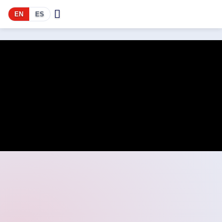
EN
ES