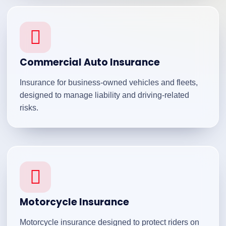
Commercial Auto Insurance
Insurance for business-owned vehicles and fleets,
designed to manage liability and driving-related
risks.
Motorcycle Insurance
Motorcycle insurance designed to protect riders on