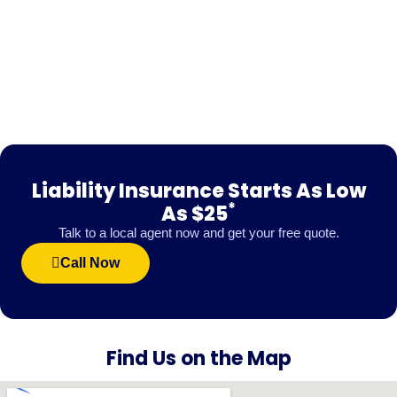
Liability Insurance Starts As Low
*
As $25
Talk to a local agent now and get your free quote.
Call Now
Find Us on the Map