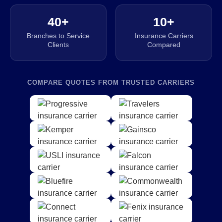
40+
10+
Branches to Service
Insurance Carriers
Clients
Compared
COMPARE QUOTES FROM TRUSTED CARRIERS