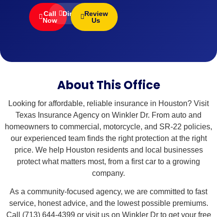
Call
Directions
Review
Now
Us
About This Office
Looking for affordable, reliable insurance in Houston? Visit
Texas Insurance Agency on Winkler Dr. From auto and
homeowners to commercial, motorcycle, and SR-22 policies,
our experienced team finds the right protection at the right
price. We help Houston residents and local businesses
protect what matters most, from a first car to a growing
company.
As a community-focused agency, we are committed to fast
service, honest advice, and the lowest possible premiums.
Call (713) 644-4399 or visit us on Winkler Dr to get your free