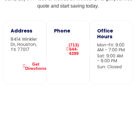
quote and start saving today.
Address
Phone
Office
Hours
8414 Winkler
Dr, Houston,
Mon-Fri: 9:00
(713)
TX 77017
644-
AM - 7:00 PM
4399
Sat: 9:00 AM
- 6:00 PM
Get
Sun: Closed
Directions