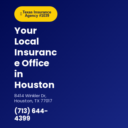
Texas Insurance
Agency #1039
Your
Local
Insuranc
e Office
in
Houston
8414 Winkler Dr,
Houston, TX 77017
(713) 644-
4399