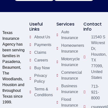
Useful
Services
Contact
Links
Info
Auto
Texas
About Us
11540 S
Insurance
Insurance
Wilcrest
Agency has
Payments
Homeowners
Dr,
been serving
Insurance
Claims
Houston,
families in
Motorcycle
Careers
TX
Pasadena,
Insurance
77099,
Beaumont,
Buy Now
United
Commercial
The
Privacy
States
Insurance
Woodlands,
Policy
Houston and
Business
713-
Terms &
throughout
Insurance
921-
Conditions
Texas since
8000
Flood
1999.
Insurance
csupport