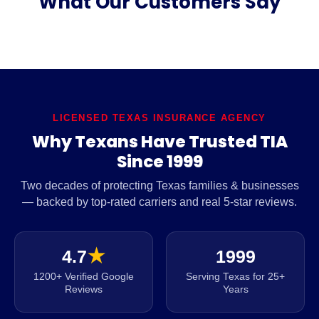
What Our Customers Say
LICENSED TEXAS INSURANCE AGENCY
Why Texans Have Trusted TIA
Since 1999
Two decades of protecting Texas families & businesses
— backed by top-rated carriers and real 5-star reviews.
4.7
★
1999
1200+ Verified Google
Serving Texas for 25+
Reviews
Years