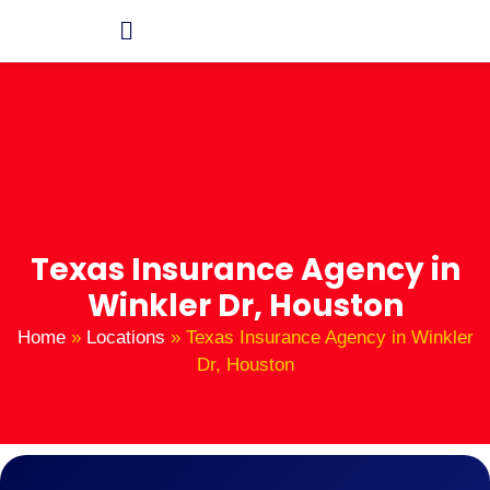
Texas Insurance Agency in
Winkler Dr, Houston
Home
»
Locations
»
Texas Insurance Agency in Winkler
Dr, Houston