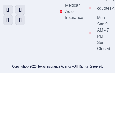
Mexican
cquotes@
Auto
Insurance
Mon-
Sat: 9
AM - 7
PM
Sun:
Closed
Copyright © 2026 Texas Insurance Agency – All Rights Reserved.