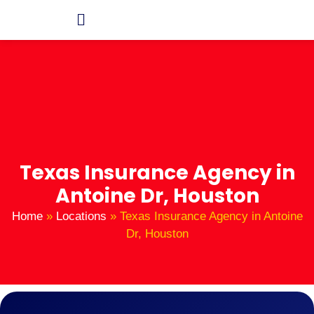
Texas Insurance Agency in
Antoine Dr, Houston
Home
»
Locations
»
Texas Insurance Agency in Antoine
Dr, Houston