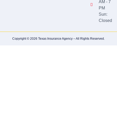
AM - 7
PM
Sun:
Closed
Copyright © 2026 Texas Insurance Agency – All Rights Reserved.