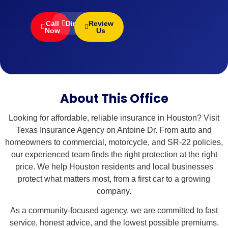
Call
Directions
Review
Now
Us
About This Office
Looking for affordable, reliable insurance in Houston? Visit
Texas Insurance Agency on Antoine Dr. From auto and
homeowners to commercial, motorcycle, and SR-22 policies,
our experienced team finds the right protection at the right
price. We help Houston residents and local businesses
protect what matters most, from a first car to a growing
company.
As a community-focused agency, we are committed to fast
service, honest advice, and the lowest possible premiums.