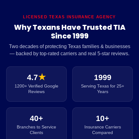
LICENSED TEXAS INSURANCE AGENCY
Why Texans Have Trusted TIA
Since 1999
Two decades of protecting Texas families & businesses
— backed by top-rated carriers and real 5-star reviews.
4.7
★
1999
1200+ Verified Google
Serving Texas for 25+
Reviews
Years
40+
10+
Branches to Service
Insurance Carriers
Clients
Compared