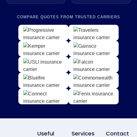
COMPARE QUOTES FROM TRUSTED CARRIERS
Useful
Services
Contact