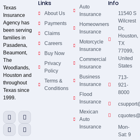
Links
Info
Auto
Texas
About Us
11540 S
Insurance
Insurance
Wilcrest
Agency has
Payments
Homeowners
Dr,
been serving
Insurance
Claims
Houston,
families in
Motorcycle
Careers
TX
Pasadena,
Insurance
77099,
Beaumont,
Buy Now
United
Commercial
The
Privacy
States
Insurance
Woodlands,
Policy
Houston and
Business
713-
Terms &
throughout
Insurance
921-
Conditions
Texas since
8000
Flood
1999.
Insurance
csupport
Mexican
cquotes@
Auto
Insurance
Mon-
Sat: 9