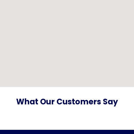
What Our Customers Say