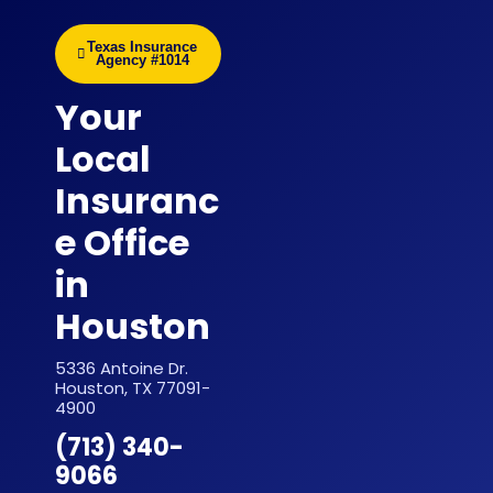
Texas Insurance
Agency #1014
Your
Local
Insuranc
e Office
in
Houston
5336 Antoine Dr.
Houston, TX 77091-
4900
(713) 340-
9066