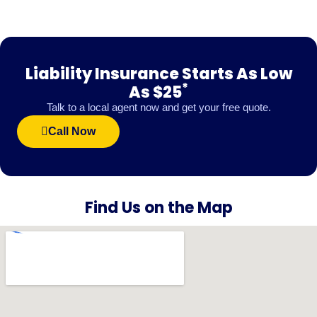
Liability Insurance Starts As Low
*
As $25
Talk to a local agent now and get your free quote.
Call Now
Find Us on the Map