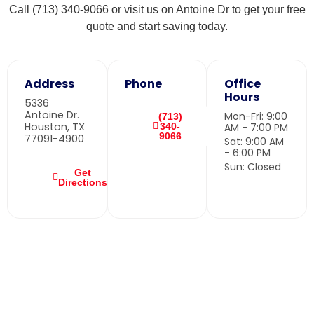
Call (713) 340-9066 or visit us on Antoine Dr to get your free
quote and start saving today.
Address
Phone
Office
Hours
5336
Antoine Dr.
Mon-Fri: 9:00
(713)
Houston, TX
340-
AM - 7:00 PM
9066
77091-4900
Sat: 9:00 AM
- 6:00 PM
Sun: Closed
Get
Directions