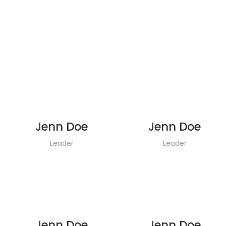
Jenn Doe
Jenn Doe
Leader
Leader
Jenn Doe
Jenn Doe