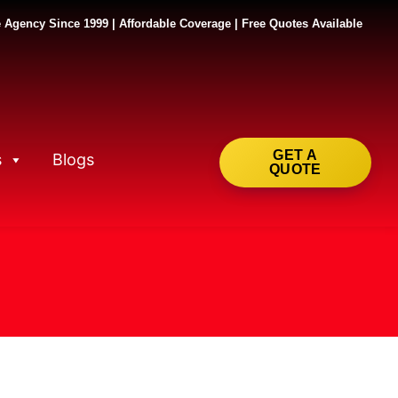
 Agency Since 1999 | Affordable Coverage | Free Quotes Available
GET A
s
Blogs
QUOTE