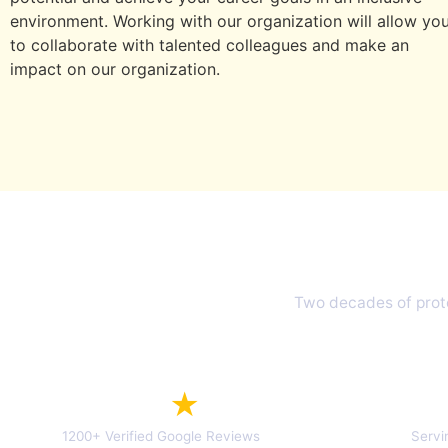
environment. Working with our organization will allow yo
to collaborate with talented colleagues and make an
impact on our organization.
Why 
Two decades of prote
4.7
★
1200+ Verified Google Reviews
Servi