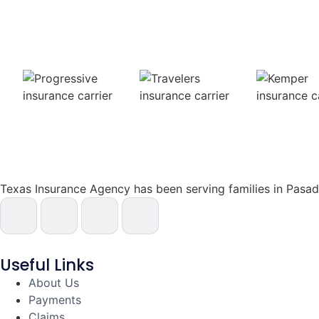
Texas Insurance Agency has been serving families in Pas
Useful Links
About Us
Payments
Claims