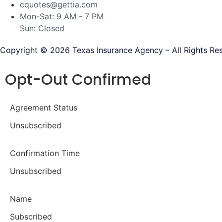
cquotes@gettia.com
Mon-Sat: 9 AM - 7 PM
Sun: Closed
Copyright © 2026 Texas Insurance Agency – All Rights Re
Opt-Out Confirmed
Agreement Status
Unsubscribed
Confirmation Time
Unsubscribed
Name
Subscribed