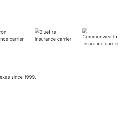
exas since 1999.