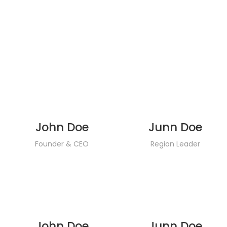
John Doe
Junn Doe
Founder & CEO
Region Leader
John Doe
Junn Doe