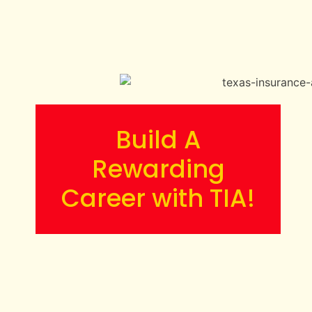
Build A
Rewarding
Career with TIA!