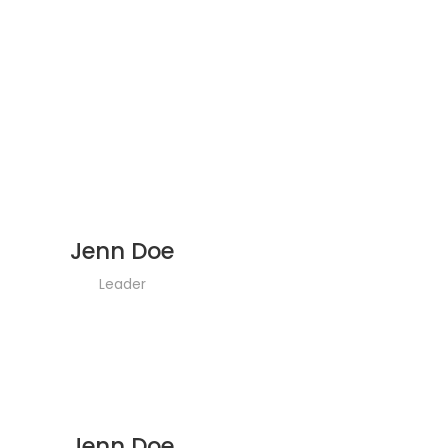
Jenn Doe
Leader
Jenn Doe