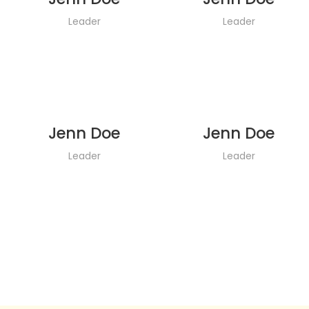
Leader
Leader
Jenn Doe
Jenn Doe
Leader
Leader