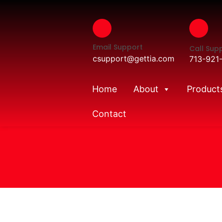
Email Support
Call Sup
csupport@gettia.com
713-921
Home
About
Product
Contact