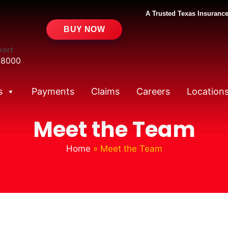
A Trusted Texas Insurance
BUY NOW
port
-8000
s
Payments
Claims
Careers
Location
Meet the Team
Home
»
Meet the Team