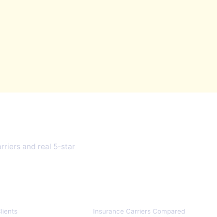
 1999
riers and real 5-star
10+
lients
Insurance Carriers Compared