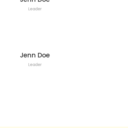
Leader
Jenn Doe
Leader