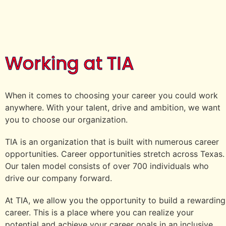
Working at TIA
When it comes to choosing your career you could work
anywhere. With your talent, drive and ambition, we want
you to choose our organization.
TIA is an organization that is built with numerous career
opportunities. Career opportunities stretch across Texas.
Our talen model consists of over 700 individuals who
drive our company forward.
At TIA, we allow you the opportunity to build a rewarding
career. This is a place where you can realize your
potential and achieve your career goals in an inclusive