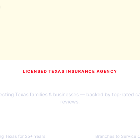
u
LICENSED TEXAS INSURANCE AGENCY
Texans Have Trusted TIA Since
cting Texas families & businesses — backed by top-rated car
reviews.
1999
40+
ng Texas for 25+ Years
Branches to Service C