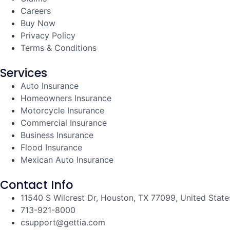
Careers
Buy Now
Privacy Policy
Terms & Conditions
Services
Auto Insurance
Homeowners Insurance
Motorcycle Insurance
Commercial Insurance
Business Insurance
Flood Insurance
Mexican Auto Insurance
Contact Info
11540 S Wilcrest Dr, Houston, TX 77099, United State
713-921-8000
csupport@gettia.com