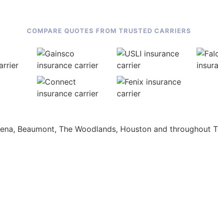
COMPARE QUOTES FROM TRUSTED CARRIERS
adena, Beaumont, The Woodlands, Houston and throughout T