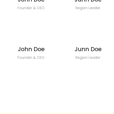
Founder & CEO
Region Leader
John Doe
Junn Doe
Founder & CEO
Region Leader