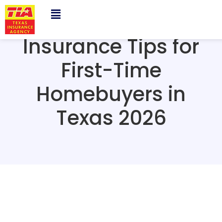
Insurance Tips for
First-Time
Homebuyers in
Texas 2026