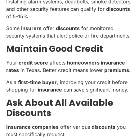
Installing alarm systems, deadbolts, smoke detectors,
and other security features can qualify for
discounts
of 5-15%.
Some
insurers
offer
discounts
for monitored
security systems that alert police or fire departments.
Maintain Good Credit
Your
credit score
affects
homeowners insurance
rates
in Texas. Better credit means lower
premiums
.
As a
first-time buyer
, improving your credit before
shopping for
insurance
can save significant money.
Ask About All Available
Discounts
Insurance companies
offer various
discounts
you
must specifically request: