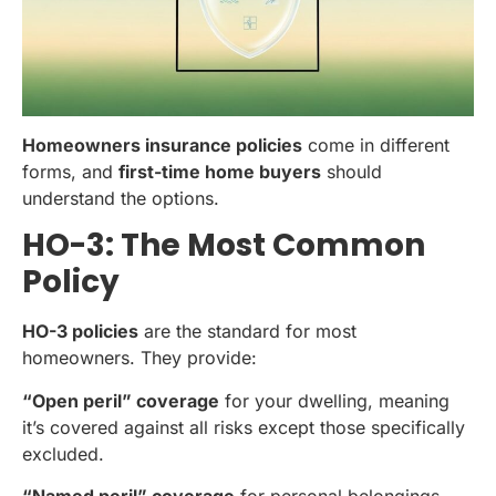
Homeowners insurance policies
come in different
forms, and
first-time home buyers
should
understand the options.
HO-3: The Most Common
Policy
HO-3 policies
are the standard for most
homeowners. They provide:
“Open peril” coverage
for your dwelling, meaning
it’s covered against all risks except those specifically
excluded.