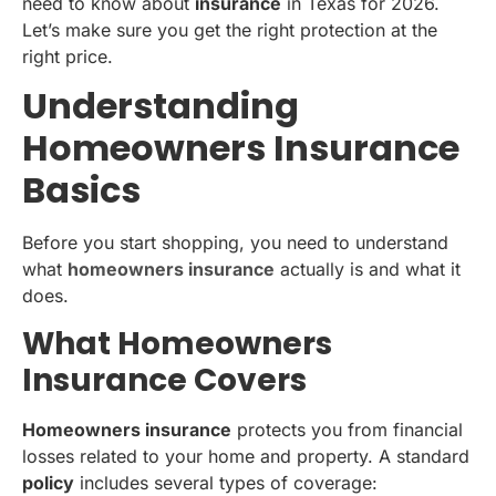
need to know about
insurance
in Texas for 2026.
Let’s make sure you get the right protection at the
right price.
Understanding
Homeowners Insurance
Basics
Before you start shopping, you need to understand
what
homeowners insurance
actually is and what it
does.
What Homeowners
Insurance Covers
Homeowners insurance
protects you from financial
losses related to your home and property. A standard
policy
includes several types of coverage: