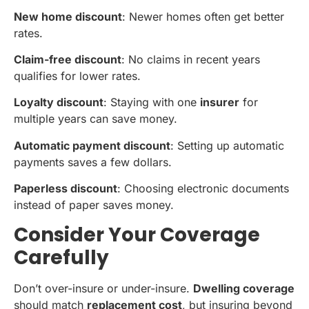
New home discount
: Newer homes often get better
rates.
Claim-free discount
: No claims in recent years
qualifies for lower rates.
Loyalty discount
: Staying with one
insurer
for
multiple years can save money.
Automatic payment discount
: Setting up automatic
payments saves a few dollars.
Paperless discount
: Choosing electronic documents
instead of paper saves money.
Consider Your Coverage
Carefully
Don’t over-insure or under-insure.
Dwelling coverage
should match
replacement cost
, but insuring beyond