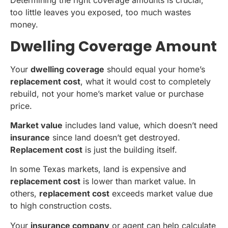
Determining the right coverage amounts is crucial,
too little leaves you exposed, too much wastes
money.
Dwelling Coverage Amount
Your
dwelling coverage
should equal your home’s
replacement cost
, what it would cost to completely
rebuild, not your home’s market value or purchase
price.
Market value
includes land value, which doesn’t need
insurance
since land doesn’t get destroyed.
Replacement cost
is just the building itself.
In some Texas markets, land is expensive and
replacement cost
is lower than market value. In
others,
replacement cost
exceeds market value due
to high construction costs.
Your
insurance company
or agent can help calculate