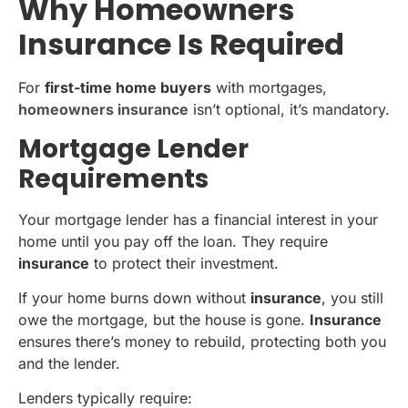
Why Homeowners
Insurance Is Required
For
first-time home buyers
with mortgages,
homeowners insurance
isn’t optional, it’s mandatory.
Mortgage Lender
Requirements
Your mortgage lender has a financial interest in your
home until you pay off the loan. They require
insurance
to protect their investment.
If your home burns down without
insurance
, you still
owe the mortgage, but the house is gone.
Insurance
ensures there’s money to rebuild, protecting both you
and the lender.
Lenders typically require: