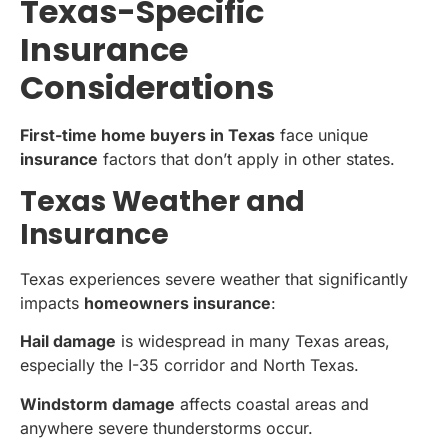
Texas-Specific
Insurance
Considerations
First-time home buyers in Texas
face unique
insurance
factors that don’t apply in other states.
Texas Weather and
Insurance
Texas experiences severe weather that significantly
impacts
homeowners insurance
:
Hail damage
is widespread in many Texas areas,
especially the I-35 corridor and North Texas.
Windstorm damage
affects coastal areas and
anywhere severe thunderstorms occur.