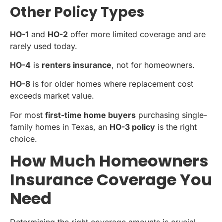
Other Policy Types
HO-1
and
HO-2
offer more limited coverage and are
rarely used today.
HO-4
is
renters insurance
, not for homeowners.
HO-8
is for older homes where replacement cost
exceeds market value.
For most
first-time home buyers
purchasing single-
family homes in Texas, an
HO-3 policy
is the right
choice.
How Much Homeowners
Insurance Coverage You
Need