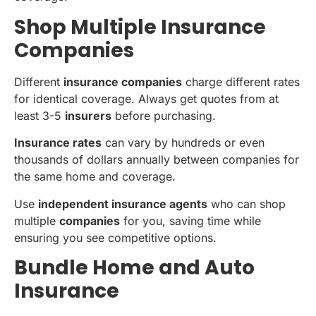
Shop Multiple Insurance
Companies
Different
insurance companies
charge different rates
for identical coverage. Always get quotes from at
least 3-5
insurers
before purchasing.
Insurance rates
can vary by hundreds or even
thousands of dollars annually between companies for
the same home and coverage.
Use
independent insurance agents
who can shop
multiple
companies
for you, saving time while
ensuring you see competitive options.
Bundle Home and Auto
Insurance