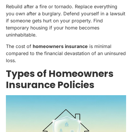
Rebuild after a fire or tornado. Replace everything
you own after a burglary. Defend yourself in a lawsuit
if someone gets hurt on your property. Find
temporary housing if your home becomes
uninhabitable.
The cost of
homeowners insurance
is minimal
compared to the financial devastation of an uninsured
loss.
Types of Homeowners
Insurance Policies