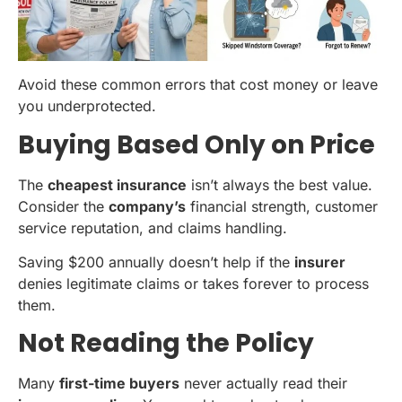
Avoid these common errors that cost money or leave
you underprotected.
Buying Based Only on Price
The
cheapest insurance
isn’t always the best value.
Consider the
company’s
financial strength, customer
service reputation, and claims handling.
Saving $200 annually doesn’t help if the
insurer
denies legitimate claims or takes forever to process
them.
Not Reading the Policy
Many
first-time buyers
never actually read their