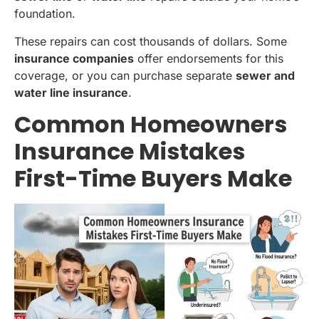
foundation.
These repairs can cost thousands of dollars. Some
insurance companies
offer endorsements for this
coverage, or you can purchase separate
sewer and
water line insurance
.
Common Homeowners
Insurance Mistakes
First-Time Buyers Make