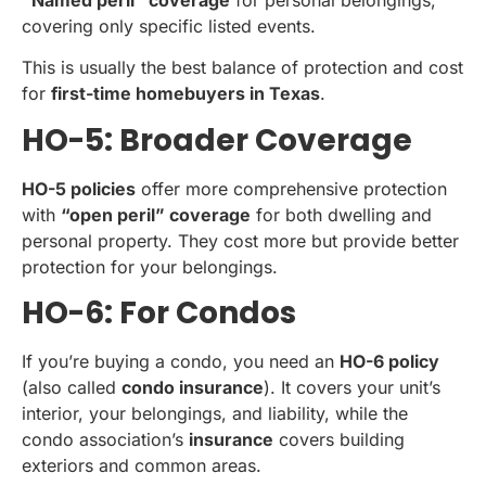
“Named peril” coverage
for personal belongings,
covering only specific listed events.
This is usually the best balance of protection and cost
for
first-time homebuyers in Texas
.
HO-5: Broader Coverage
HO-5 policies
offer more comprehensive protection
with
“open peril” coverage
for both dwelling and
personal property. They cost more but provide better
protection for your belongings.
HO-6: For Condos
If you’re buying a condo, you need an
HO-6 policy
(also called
condo insurance
). It covers your unit’s
interior, your belongings, and liability, while the
condo association’s
insurance
covers building
exteriors and common areas.