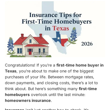
Congratulations! If you’re a
first-time home buyer in
Texas
, you’re about to make one of the biggest
purchases of your life. Between mortgage rates,
down payments, and closing costs, there’s a lot to
think about. But here’s something many
first-time
homebuyers
overlook until the last minute:
homeowners insurance
.
Insurance
isn’t just another box to check, it’s