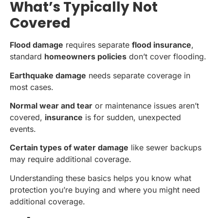
What’s Typically Not
Covered
Flood damage
requires separate
flood insurance
,
standard
homeowners policies
don’t cover flooding.
Earthquake damage
needs separate coverage in
most cases.
Normal wear and tear
or maintenance issues aren’t
covered,
insurance
is for sudden, unexpected
events.
Certain types of water damage
like sewer backups
may require additional coverage.
Understanding these basics helps you know what
protection you’re buying and where you might need
additional coverage.