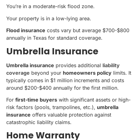
You’re in a moderate-risk flood zone.
Your property is in a low-lying area.
Flood insurance
costs vary but average $700-$800
annually in Texas for standard coverage.
Umbrella Insurance
Umbrella insurance
provides additional
liability
coverage
beyond your
homeowners policy
limits. It
typically comes in $1 million increments and costs
around $200-$400 annually for the first million.
For
first-time buyers
with significant assets or high-
risk factors (pools, trampolines, etc.),
umbrella
insurance
offers valuable protection against
catastrophic liability claims.
Home Warranty