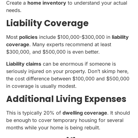
Create a
home inventory
to understand your actual
needs.
Liability Coverage
Most
policies
include $100,000-$300,000 in
liability
coverage
. Many experts recommend at least
$300,000, and $500,000 is even better.
Liability claims
can be enormous if someone is
seriously injured on your property. Don’t skimp here,
the cost difference between $100,000 and $500,000
in coverage is usually modest.
Additional Living Expenses
This is typically 20% of
dwelling coverage
. It should
be enough to cover temporary housing for several
months while your home is being rebuilt.