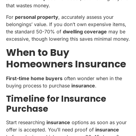
that wastes money.
For
personal property
, accurately assess your
belongings’ value. If you don’t own expensive items,
the standard 50-70% of
dwelling coverage
may be
excessive, though lowering this saves minimal money.
When to Buy
Homeowners Insurance
First-time home buyers
often wonder when in the
buying process to purchase
insurance
.
Timeline for Insurance
Purchase
Start researching
insurance
options as soon as your
offer is accepted. You’ll need proof of
insurance