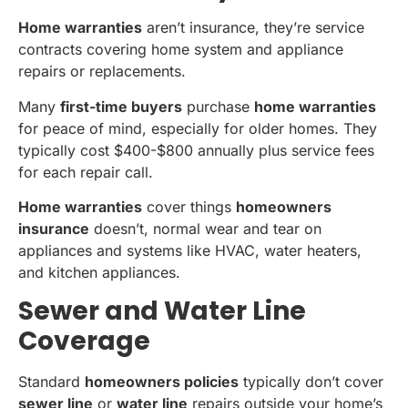
Home warranties
aren’t insurance, they’re service
contracts covering home system and appliance
repairs or replacements.
Many
first-time buyers
purchase
home warranties
for peace of mind, especially for older homes. They
typically cost $400-$800 annually plus service fees
for each repair call.
Home warranties
cover things
homeowners
insurance
doesn’t, normal wear and tear on
appliances and systems like HVAC, water heaters,
and kitchen appliances.
Sewer and Water Line
Coverage
Standard
homeowners policies
typically don’t cover
sewer line
or
water line
repairs outside your home’s