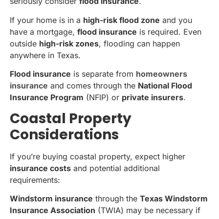
seriously consider
flood insurance
.
If your home is in a
high-risk flood zone
and you
have a mortgage,
flood insurance
is required. Even
outside
high-risk zones
, flooding can happen
anywhere in Texas.
Flood insurance
is separate from
homeowners
insurance
and comes through the
National Flood
Insurance Program
(NFIP) or
private insurers
.
Coastal Property
Considerations
If you’re buying coastal property, expect higher
insurance costs
and potential additional
requirements:
Windstorm insurance
through the
Texas Windstorm
Insurance Association
(TWIA) may be necessary if