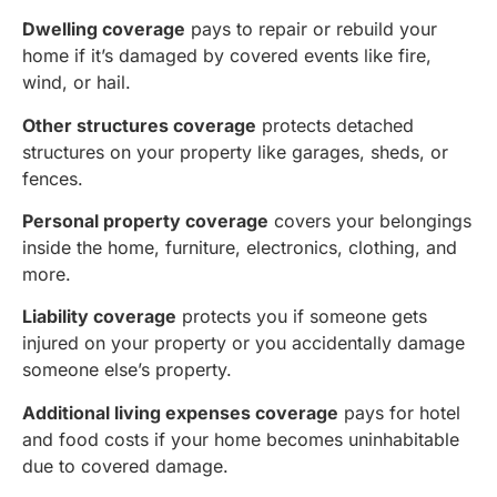
Dwelling coverage
pays to repair or rebuild your
home if it’s damaged by covered events like fire,
wind, or hail.
Other structures coverage
protects detached
structures on your property like garages, sheds, or
fences.
Personal property coverage
covers your belongings
inside the home, furniture, electronics, clothing, and
more.
Liability coverage
protects you if someone gets
injured on your property or you accidentally damage
someone else’s property.
Additional living expenses coverage
pays for hotel
and food costs if your home becomes uninhabitable
due to covered damage.