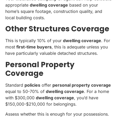
appropriate
dwelling coverage
based on your
home’s square footage, construction quality, and
local building costs.
Other Structures Coverage
This is typically 10% of your
dwelling coverage
. For
most
first-time buyers
, this is adequate unless you
have particularly valuable detached structures.
Personal Property
Coverage
Standard
policies
offer
personal property coverage
equal to 50-70% of
dwelling coverage
. For a home
with $300,000
dwelling coverage
, you’d have
$150,000-$210,000 for belongings.
Assess whether this is enough for your possessions.