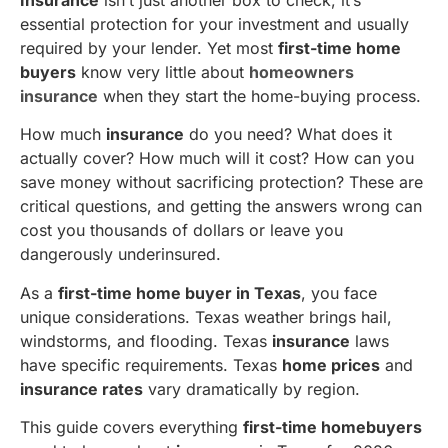
essential protection for your investment and usually
required by your lender. Yet most
first-time home
buyers
know very little about
homeowners
insurance
when they start the home-buying process.
How much
insurance
do you need? What does it
actually cover? How much will it cost? How can you
save money without sacrificing protection? These are
critical questions, and getting the answers wrong can
cost you thousands of dollars or leave you
dangerously underinsured.
As a
first-time home buyer in Texas
, you face
unique considerations. Texas weather brings hail,
windstorms, and flooding. Texas
insurance
laws
have specific requirements. Texas
home prices
and
insurance rates
vary dramatically by region.
This guide covers everything
first-time homebuyers