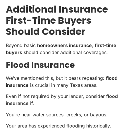
Additional Insurance
First-Time Buyers
Should Consider
Beyond basic
homeowners insurance
,
first-time
buyers
should consider additional coverages.
Flood Insurance
We’ve mentioned this, but it bears repeating:
flood
insurance
is crucial in many Texas areas.
Even if not required by your lender, consider
flood
insurance
if:
You’re near water sources, creeks, or bayous.
Your area has experienced flooding historically.