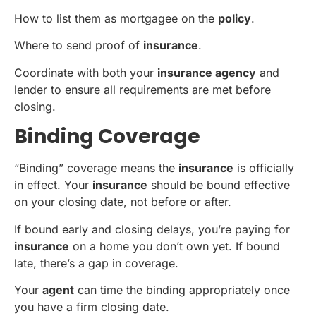
How to list them as mortgagee on the
policy
.
Where to send proof of
insurance
.
Coordinate with both your
insurance agency
and
lender to ensure all requirements are met before
closing.
Binding Coverage
“Binding” coverage means the
insurance
is officially
in effect. Your
insurance
should be bound effective
on your closing date, not before or after.
If bound early and closing delays, you’re paying for
insurance
on a home you don’t own yet. If bound
late, there’s a gap in coverage.
Your
agent
can time the binding appropriately once
you have a firm closing date.