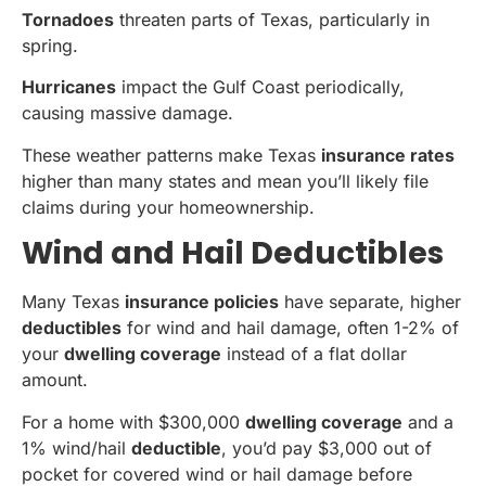
Tornadoes
threaten parts of Texas, particularly in
spring.
Hurricanes
impact the Gulf Coast periodically,
causing massive damage.
These weather patterns make Texas
insurance rates
higher than many states and mean you’ll likely file
claims during your homeownership.
Wind and Hail Deductibles
Many Texas
insurance policies
have separate, higher
deductibles
for wind and hail damage, often 1-2% of
your
dwelling coverage
instead of a flat dollar
amount.
For a home with $300,000
dwelling coverage
and a
1% wind/hail
deductible
, you’d pay $3,000 out of
pocket for covered wind or hail damage before