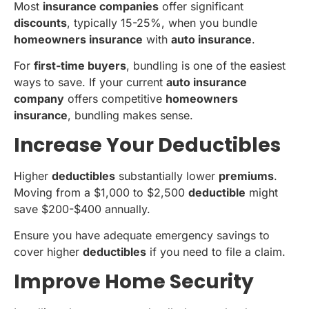
Most
insurance companies
offer significant
discounts
, typically 15-25%, when you bundle
homeowners insurance
with
auto insurance
.
For
first-time buyers
, bundling is one of the easiest
ways to save. If your current
auto insurance
company
offers competitive
homeowners
insurance
, bundling makes sense.
Increase Your Deductibles
Higher
deductibles
substantially lower
premiums
.
Moving from a $1,000 to $2,500
deductible
might
save $200-$400 annually.
Ensure you have adequate emergency savings to
cover higher
deductibles
if you need to file a claim.
Improve Home Security