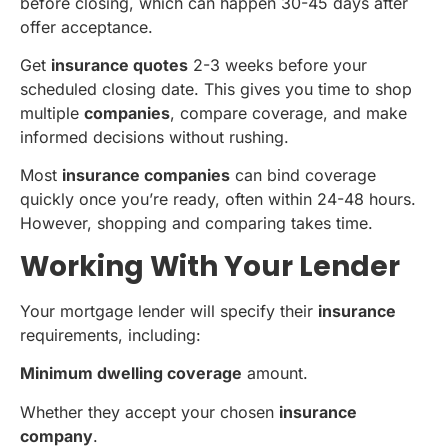
before closing, which can happen 30-45 days after
offer acceptance.
Get
insurance quotes
2-3 weeks before your
scheduled closing date. This gives you time to shop
multiple
companies
, compare coverage, and make
informed decisions without rushing.
Most
insurance companies
can bind coverage
quickly once you’re ready, often within 24-48 hours.
However, shopping and comparing takes time.
Working With Your Lender
Your mortgage lender will specify their
insurance
requirements, including:
Minimum dwelling coverage
amount.
Whether they accept your chosen
insurance
company
.