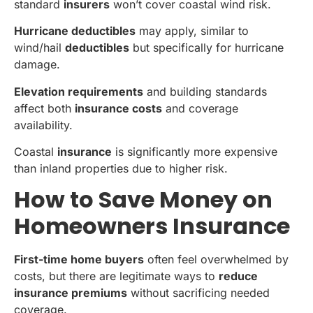
standard
insurers
won’t cover coastal wind risk.
Hurricane deductibles
may apply, similar to
wind/hail
deductibles
but specifically for hurricane
damage.
Elevation requirements
and building standards
affect both
insurance costs
and coverage
availability.
Coastal
insurance
is significantly more expensive
than inland properties due to higher risk.
How to Save Money on
Homeowners Insurance
First-time home buyers
often feel overwhelmed by
costs, but there are legitimate ways to
reduce
insurance premiums
without sacrificing needed
coverage.