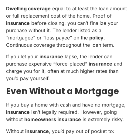
Dwelling coverage
equal to at least the loan amount
or full replacement cost of the home. Proof of
insurance
before closing, you can’t finalize your
purchase without it. The lender listed as a
“mortgagee” or “loss payee” on the
policy
.
Continuous coverage throughout the loan term.
If you let your
insurance
lapse, the lender can
purchase expensive “force-placed”
insurance
and
charge you for it, often at much higher rates than
you’d pay yourself.
Even Without a Mortgage
If you buy a home with cash and have no mortgage,
insurance
isn’t legally required. However, going
without
homeowners insurance
is extremely risky.
Without
insurance
, you’d pay out of pocket to: