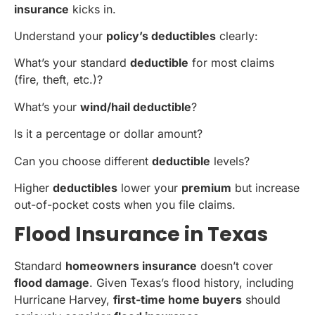
insurance
kicks in.
Understand your
policy’s deductibles
clearly:
What’s your standard
deductible
for most claims
(fire, theft, etc.)?
What’s your
wind/hail deductible
?
Is it a percentage or dollar amount?
Can you choose different
deductible
levels?
Higher
deductibles
lower your
premium
but increase
out-of-pocket costs when you file claims.
Flood Insurance in Texas
Standard
homeowners insurance
doesn’t cover
flood damage
. Given Texas’s flood history, including
Hurricane Harvey,
first-time home buyers
should