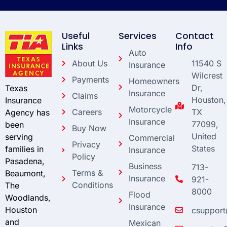
Useful
Services
Contact
Links
Info
Auto
About Us
11540 S
Insurance
Wilcrest
Payments
Homeowners
Dr,
Texas
Insurance
Claims
Houston,
Insurance
Motorcycle
Careers
TX
Agency has
Insurance
77099,
been
Buy Now
United
serving
Commercial
Privacy
States
families in
Insurance
Policy
Pasadena,
Business
713-
Terms &
Beaumont,
Insurance
921-
Conditions
The
8000
Flood
Woodlands,
Insurance
Houston
csupport
and
Mexican