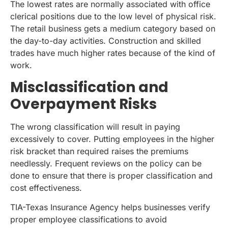
The lowest rates are normally associated with office
clerical positions due to the low level of physical risk.
The retail business gets a medium category based on
the day-to-day activities. Construction and skilled
trades have much higher rates because of the kind of
work.
Misclassification and
Overpayment Risks
The wrong classification will result in paying
excessively to cover. Putting employees in the higher
risk bracket than required raises the premiums
needlessly. Frequent reviews on the policy can be
done to ensure that there is proper classification and
cost effectiveness.
TIA-Texas Insurance Agency helps businesses verify
proper employee classifications to avoid