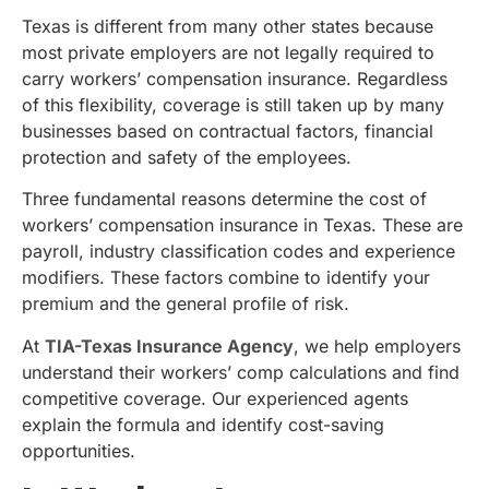
Texas is different from many other states because
most private employers are not legally required to
carry workers’ compensation insurance. Regardless
of this flexibility, coverage is still taken up by many
businesses based on contractual factors, financial
protection and safety of the employees.
Three fundamental reasons determine the cost of
workers’ compensation insurance in Texas. These are
payroll, industry classification codes and experience
modifiers. These factors combine to identify your
premium and the general profile of risk.
At
TIA-Texas Insurance Agency
, we help employers
understand their workers’ comp calculations and find
competitive coverage. Our experienced agents
explain the formula and identify cost-saving
opportunities.