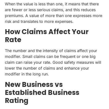
When the value is less than one, it means that there
are fewer or less serious claims, and this reduces
premiums. A value of more than one expresses more
risk and translates to more expenses.
How Claims Affect Your
Rate
The number and the intensity of claims affect your
modifier. Small claims can be frequent or one big
claim can raise your rate. Good safety measures will
lower the number of claims and enhance your
modifier in the long run.
New Business vs
Established Business
Rating