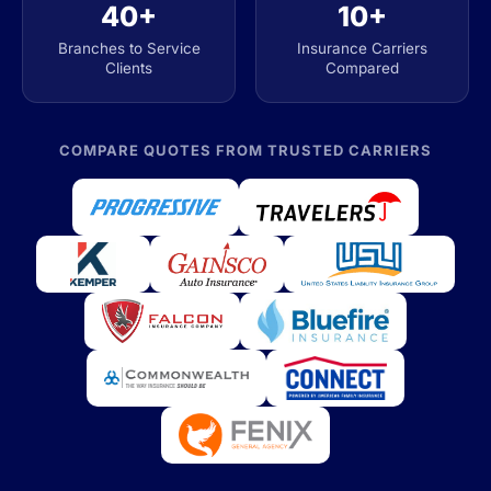
40+
10+
Branches to Service
Insurance Carriers
Clients
Compared
COMPARE QUOTES FROM TRUSTED CARRIERS