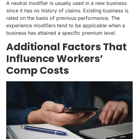
A neutral modifier is usually used in a new business
since it has no history of claims. Existing business is
rated on the basis of previous performance. The
experience modifiers tend to be applicable when a
business has attained a specific premium level.
Additional Factors That
Influence Workers’
Comp Costs