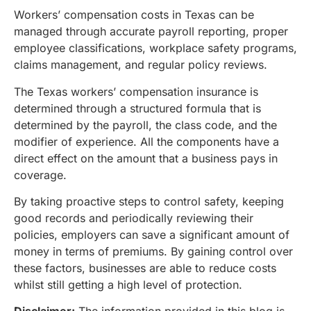
Workers’ compensation costs in Texas can be
managed through accurate payroll reporting, proper
employee classifications, workplace safety programs,
claims management, and regular policy reviews.
The Texas workers’ compensation insurance is
determined through a structured formula that is
determined by the payroll, the class code, and the
modifier of experience. All the components have a
direct effect on the amount that a business pays in
coverage.
By taking proactive steps to control safety, keeping
good records and periodically reviewing their
policies, employers can save a significant amount of
money in terms of premiums. By gaining control over
these factors, businesses are able to reduce costs
whilst still getting a high level of protection.