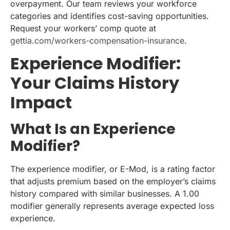
overpayment. Our team reviews your workforce
categories and identifies cost-saving opportunities.
Request your workers’ comp quote at
gettia.com/workers-compensation-insurance
.
Experience Modifier:
Your Claims History
Impact
What Is an Experience
Modifier?
The experience modifier, or E-Mod, is a rating factor
that adjusts premium based on the employer’s claims
history compared with similar businesses. A 1.00
modifier generally represents average expected loss
experience.