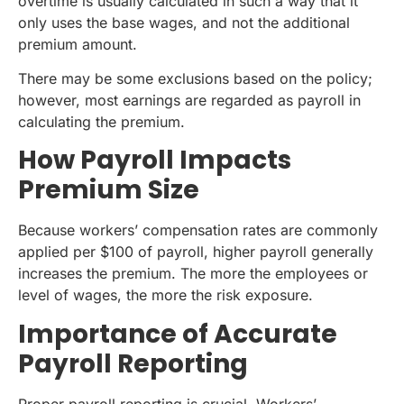
overtime is usually calculated in such a way that it
only uses the base wages, and not the additional
premium amount.
There may be some exclusions based on the policy;
however, most earnings are regarded as payroll in
calculating the premium.
How Payroll Impacts
Premium Size
Because workers’ compensation rates are commonly
applied per $100 of payroll, higher payroll generally
increases the premium. The more the employees or
level of wages, the more the risk exposure.
Importance of Accurate
Payroll Reporting
Proper payroll reporting is crucial. Workers’