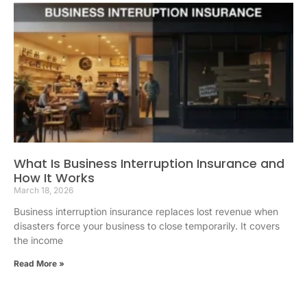
What Is Business Interruption Insurance and
How It Works
March 18, 2026
Business interruption insurance replaces lost revenue when
disasters force your business to close temporarily. It covers
the income
Read More »