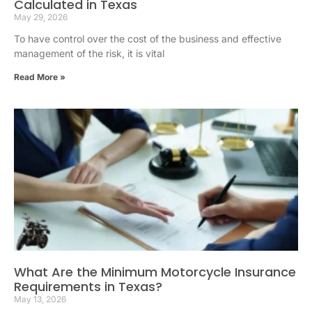
Calculated in Texas
May 29, 2026
To have control over the cost of the business and effective
management of the risk, it is vital
Read More »
What Are the Minimum Motorcycle Insurance
Requirements in Texas?
May 13, 2026