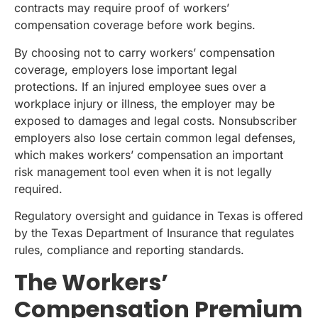
contracts may require proof of workers’
compensation coverage before work begins.
By choosing not to carry workers’ compensation
coverage, employers lose important legal
protections. If an injured employee sues over a
workplace injury or illness, the employer may be
exposed to damages and legal costs. Nonsubscriber
employers also lose certain common legal defenses,
which makes workers’ compensation an important
risk management tool even when it is not legally
required.
Regulatory oversight and guidance in Texas is offered
by the Texas Department of Insurance that regulates
rules, compliance and reporting standards.
The Workers’
Compensation Premium