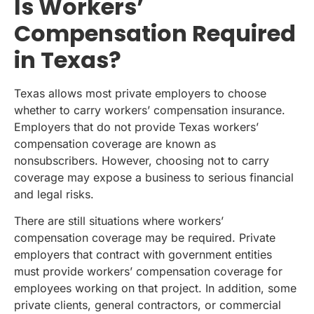
Is Workers’
Compensation Required
in Texas?
Texas allows most private employers to choose
whether to carry workers’ compensation insurance.
Employers that do not provide Texas workers’
compensation coverage are known as
nonsubscribers. However, choosing not to carry
coverage may expose a business to serious financial
and legal risks.
There are still situations where workers’
compensation coverage may be required. Private
employers that contract with government entities
must provide workers’ compensation coverage for
employees working on that project. In addition, some
private clients, general contractors, or commercial