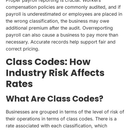
compensation policies are commonly audited, and if
payroll is underestimated or employees are placed in
the wrong classification, the business may owe
additional premium after the audit. Overreporting
payroll can also cause a business to pay more than
necessary. Accurate records help support fair and
correct pricing.
Class Codes: How
Industry Risk Affects
Rates
What Are Class Codes?
Businesses are grouped in terms of the level of risk of
their operations in terms of class codes. There is a
rate associated with each classification, which