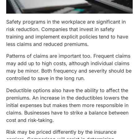
Safety programs in the workplace are significant in
risk reduction. Companies that invest in safety
training and implement explicit policies tend to have
less claims and reduced premiums.
Patterns of claims are important too. Frequent claims
may add up to high costs, although individual claims
may be minor. Both frequency and severity should be
controlled to save in the long run.
Deductible options also have the ability to affect the
premiums. An increase in the deductibles lowers the
initial expenses but makes them more responsible in
claims. Businesses have to strike a balance between
cost and risk-taking.
Risk may be priced differently by the insurance