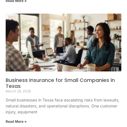
Read More »
Business Insurance for Small Companies in
Texas
March 26, 2026
Small businesses in Texas face escalating risks from lawsuits,
natural disasters, and operational disruptions. One customer
injury, equipment
Read More »