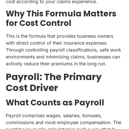
cost according to your claims experience.
Why This Formula Matters
for Cost Control
This is the formula that provides business owners
with direct control of their insurance expenses.
Through controlling payroll classifications, safe work
environments and minimizing claims, businesses can
actively reduce their premiums in the long run.
Payroll: The Primary
Cost Driver
What Counts as Payroll
Payroll comprises wages, salaries, bonuses,
commissions and most employee compensation. The