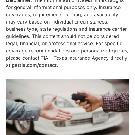
Disclaimer:
The information provided in this blog is
for general informational purposes only. Insurance
coverages, requirements, pricing, and availability
may vary based on individual circumstances,
business type, state regulations and insurance carrier
guidelines. This content should not be considered
legal, financial, or professional advice. For specific
coverage recommendations and personalized quotes,
please contact TIA – Texas Insurance Agency directly
at
gettia.com/contact.