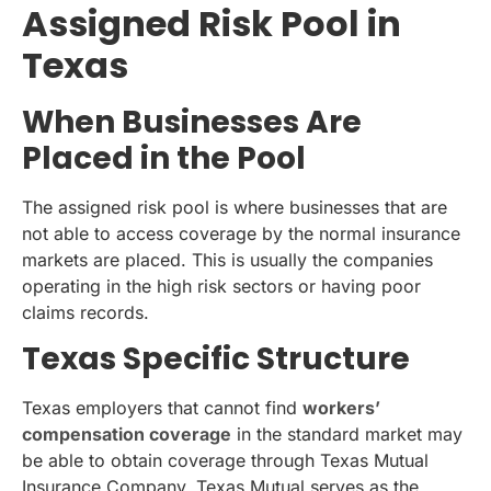
Assigned Risk Pool in
Texas
When Businesses Are
Placed in the Pool
The assigned risk pool is where businesses that are
not able to access coverage by the normal insurance
markets are placed. This is usually the companies
operating in the high risk sectors or having poor
claims records.
Texas Specific Structure
Texas employers that cannot find
workers’
compensation coverage
in the standard market may
be able to obtain coverage through Texas Mutual
Insurance Company. Texas Mutual serves as the