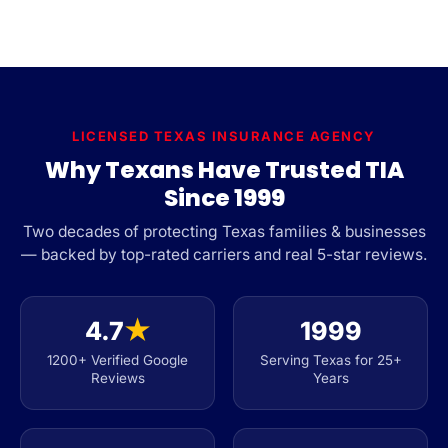
LICENSED TEXAS INSURANCE AGENCY
Why Texans Have Trusted TIA
Since 1999
Two decades of protecting Texas families & businesses
— backed by top-rated carriers and real 5-star reviews.
4.7
★
1999
1200+ Verified Google
Serving Texas for 25+
Reviews
Years