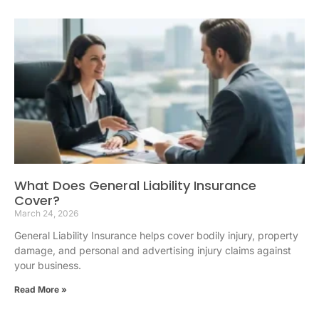
What Does General Liability Insurance
Cover?
March 24, 2026
General Liability Insurance helps cover bodily injury, property
damage, and personal and advertising injury claims against
your business.
Read More »