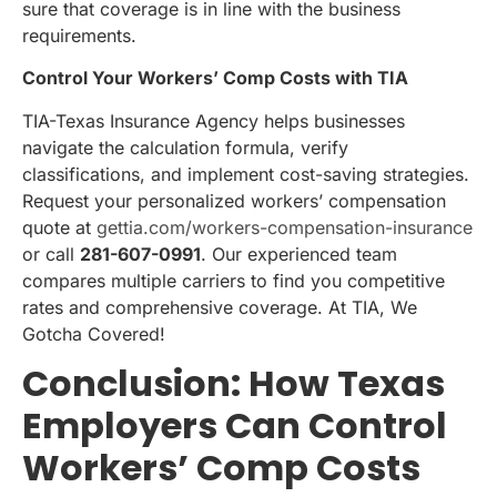
sure that coverage is in line with the business
requirements.
Control Your Workers’ Comp Costs with TIA
TIA-Texas Insurance Agency helps businesses
navigate the calculation formula, verify
classifications, and implement cost-saving strategies.
Request your personalized workers’ compensation
quote at
gettia.com/workers-compensation-insurance
or call
281-607-0991
. Our experienced team
compares multiple carriers to find you competitive
rates and comprehensive coverage. At TIA, We
Gotcha Covered!
Conclusion: How Texas
Employers Can Control
Workers’ Comp Costs