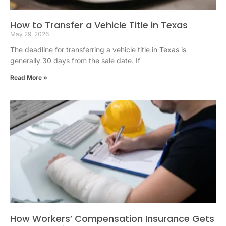
How to Transfer a Vehicle Title in Texas
May 29, 2026
The deadline for transferring a vehicle title in Texas is
generally 30 days from the sale date. If
Read More »
How Workers’ Compensation Insurance Gets