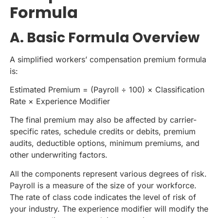
Formula
A. Basic Formula Overview
A simplified workers’ compensation premium formula
is:
Estimated Premium = (Payroll ÷ 100) × Classification
Rate × Experience Modifier
The final premium may also be affected by carrier-
specific rates, schedule credits or debits, premium
audits, deductible options, minimum premiums, and
other underwriting factors.
All the components represent various degrees of risk.
Payroll is a measure of the size of your workforce.
The rate of class code indicates the level of risk of
your industry. The experience modifier will modify the