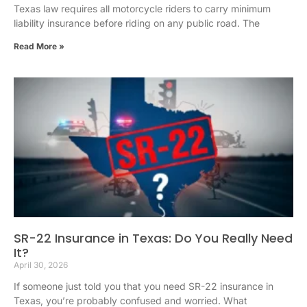
Texas law requires all motorcycle riders to carry minimum
liability insurance before riding on any public road. The
Read More »
SR-22 Insurance in Texas: Do You Really Need
It?
April 30, 2026
If someone just told you that you need SR-22 insurance in
Texas, you’re probably confused and worried. What