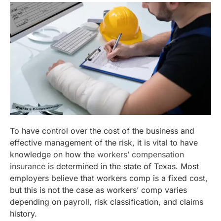
To have control over the cost of the business and
effective management of the risk, it is vital to have
knowledge on how the
workers’ compensation
insurance
is determined in the state of Texas. Most
employers believe that workers comp is a fixed cost,
but this is not the case as workers’ comp varies
depending on payroll, risk classification, and claims
history.