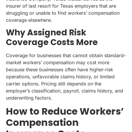
insurer of last resort for Texas employers that are
struggling or unable to find workers’ compensation
coverage elsewhere.
Why Assigned Risk
Coverage Costs More
Coverage for businesses that cannot obtain standard-
market workers’ compensation may cost more
because these businesses often have higher-risk
operations, unfavorable claims history, or limited
carrier options. Pricing still depends on the
employer’s classification, payroll, claims history, and
underwriting factors.
How to Reduce Workers’
Compensation