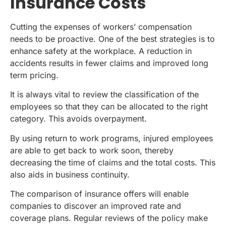
Insurance Costs
Cutting the expenses of workers’ compensation
needs to be proactive. One of the best strategies is to
enhance safety at the workplace. A reduction in
accidents results in fewer claims and improved long
term pricing.
It is always vital to review the classification of the
employees so that they can be allocated to the right
category. This avoids overpayment.
By using return to work programs, injured employees
are able to get back to work soon, thereby
decreasing the time of claims and the total costs. This
also aids in business continuity.
The comparison of insurance offers will enable
companies to discover an improved rate and
coverage plans. Regular reviews of the policy make