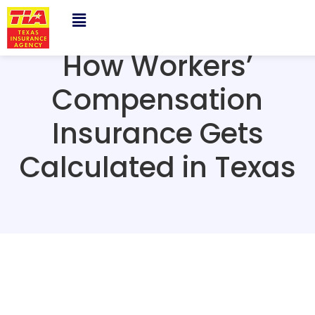
How Workers’
Compensation
Insurance Gets
Calculated in Texas