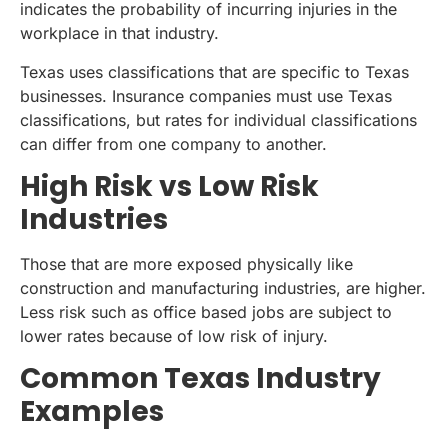
indicates the probability of incurring injuries in the
workplace in that industry.
Texas uses classifications that are specific to Texas
businesses. Insurance companies must use Texas
classifications, but rates for individual classifications
can differ from one company to another.
High Risk vs Low Risk
Industries
Those that are more exposed physically like
construction and manufacturing industries, are higher.
Less risk such as office based jobs are subject to
lower rates because of low risk of injury.
Common Texas Industry
Examples