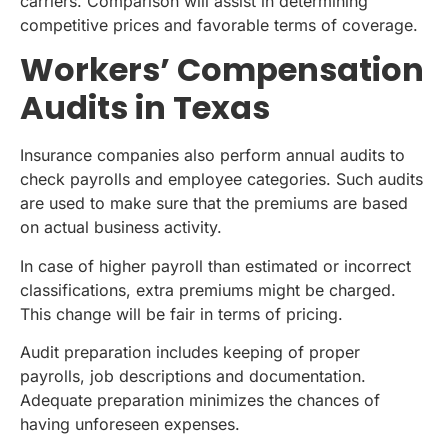
carriers. Comparison will assist in determining
competitive prices and favorable terms of coverage.
Workers’ Compensation
Audits in Texas
Insurance companies also perform annual audits to
check payrolls and employee categories. Such audits
are used to make sure that the premiums are based
on actual business activity.
In case of higher payroll than estimated or incorrect
classifications, extra premiums might be charged.
This change will be fair in terms of pricing.
Audit preparation includes keeping of proper
payrolls, job descriptions and documentation.
Adequate preparation minimizes the chances of
having unforeseen expenses.