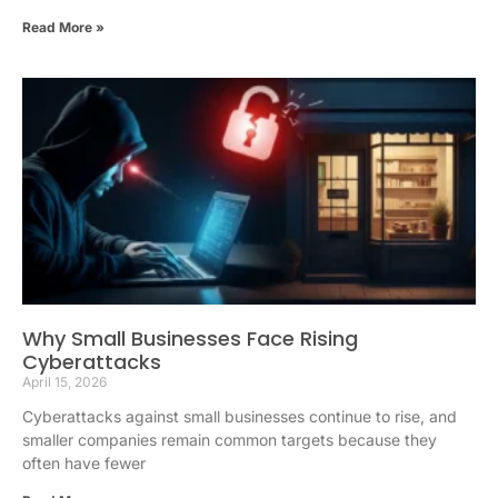
Read More »
Why Small Businesses Face Rising
Cyberattacks
April 15, 2026
Cyberattacks against small businesses continue to rise, and
smaller companies remain common targets because they
often have fewer