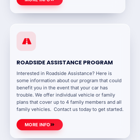
ROADSIDE ASSISTANCE PROGRAM
Interested in Roadside Assistance? Here is
some information about our program that could
benefit you in the event that your car has
trouble. We offer individual vehicle or family
plans that cover up to 4 family members and all
family vehicles. Contact us today to get started.
MORE INFO