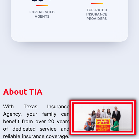
TOP-RATED
EXPERIENCED
INSURANCE
AGENTS
PROVIDERS
About TIA
With Texas Insurance
Agency, your family can
benefit from over 20 years
of dedicated service and
reliable insurance coverage.