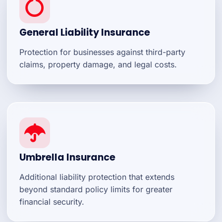
General Liability Insurance
Protection for businesses against third-party
claims, property damage, and legal costs.
Umbrella Insurance
Additional liability protection that extends
beyond standard policy limits for greater
financial security.