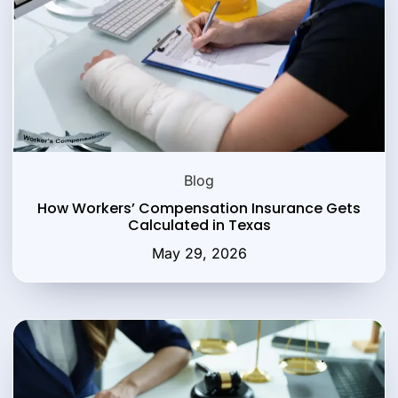
Blog
How Workers’ Compensation Insurance Gets
Calculated in Texas
May 29, 2026