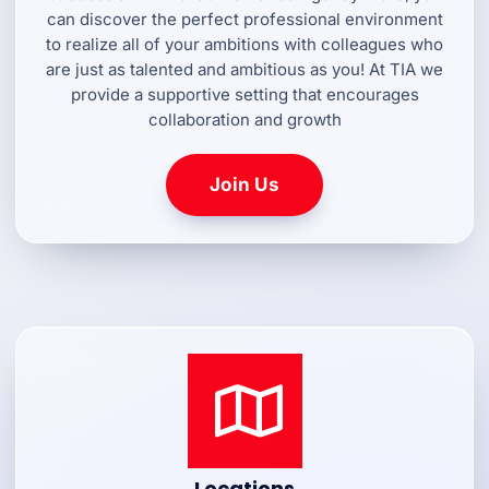
can discover the perfect professional environment
to realize all of your ambitions with colleagues who
are just as talented and ambitious as you! At TIA we
provide a supportive setting that encourages
collaboration and growth
Join Us
Locations