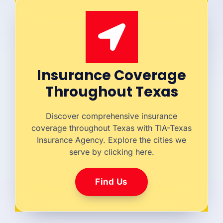
Insurance Coverage
Throughout Texas
Discover comprehensive insurance
coverage throughout Texas with TIA-Texas
Insurance Agency. Explore the cities we
serve by clicking here.
Find Us