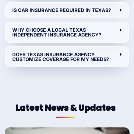
IS CAR INSURANCE REQUIRED IN TEXAS?
WHY CHOOSE A LOCAL TEXAS
INDEPENDENT INSURANCE AGENCY?
DOES TEXAS INSURANCE AGENCY
CUSTOMIZE COVERAGE FOR MY NEEDS?
Latest News & Updates