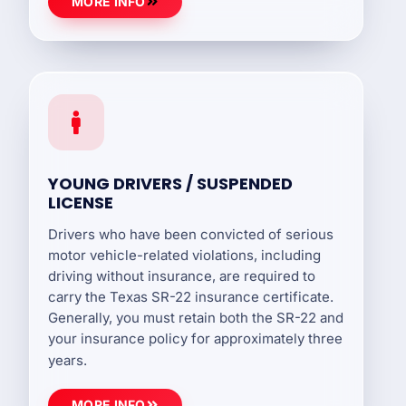
MORE INFO
YOUNG DRIVERS / SUSPENDED
LICENSE
Drivers who have been convicted of serious
motor vehicle-related violations, including
driving without insurance, are required to
carry the Texas SR-22 insurance certificate.
Generally, you must retain both the SR-22 and
your insurance policy for approximately three
years.
MORE INFO