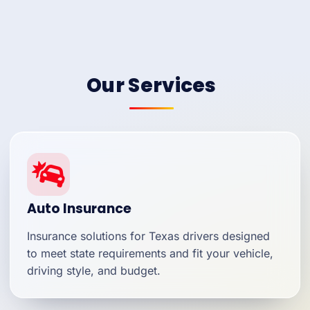
Our Services
Auto Insurance
Insurance solutions for Texas drivers designed
to meet state requirements and fit your vehicle,
driving style, and budget.