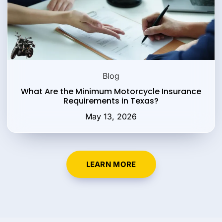
Blog
What Are the Minimum Motorcycle Insurance
Requirements in Texas?
May 13, 2026
LEARN MORE