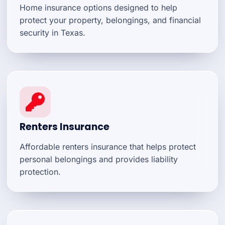
Home insurance options designed to help
protect your property, belongings, and financial
security in Texas.
Renters Insurance
Affordable renters insurance that helps protect
personal belongings and provides liability
protection.