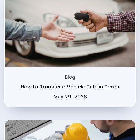
Blog
How to Transfer a Vehicle Title in Texas
May 29, 2026