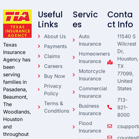
Useful
Servic
Conta
Links
es
ct Info
About Us
Auto
11540 S
Insurance
Wilcrest
Texas
Payments
Dr,
Insurance
Homeowners
Claims
Houston,
Agency has
Insurance
Careers
TX
been
Motorcycle
77099,
serving
Buy Now
Insurance
United
families in
Privacy
Commercial
States
Pasadena,
Policy
Insurance
Beaumont,
713-
Terms &
The
Business
921-
Conditions
Woodlands,
Insurance
8000
Houston
Flood
csupport
and
Insurance
throughout
cquotes@