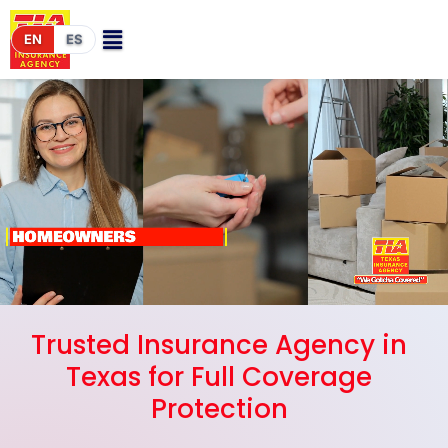
EN
ES
Trusted Insurance Agency in
Texas for Full Coverage
Protection