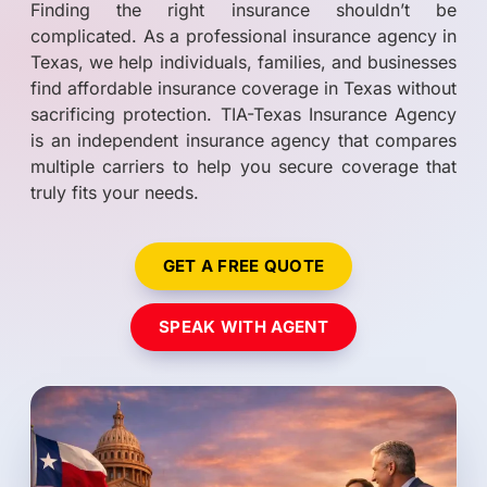
Finding the right insurance shouldn’t be
complicated. As a professional insurance agency in
Texas, we help individuals, families, and businesses
find affordable insurance coverage in Texas without
sacrificing protection. TIA-Texas Insurance Agency
is an independent insurance agency that compares
multiple carriers to help you secure coverage that
truly fits your needs.
GET A FREE QUOTE
SPEAK WITH AGENT