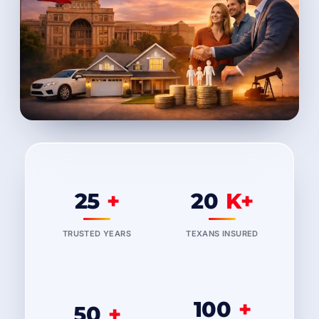
25
+
20
K+
TRUSTED YEARS
TEXANS INSURED
100
+
50
+