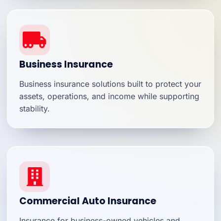
Business Insurance
Business insurance solutions built to protect your
assets, operations, and income while supporting
stability.
Commercial Auto Insurance
Insurance for business-owned vehicles and