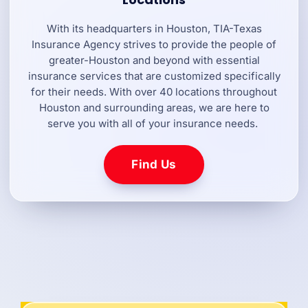
With its headquarters in Houston, TIA-Texas
Insurance Agency strives to provide the people of
greater-Houston and beyond with essential
insurance services that are customized specifically
for their needs. With over 40 locations throughout
Houston and surrounding areas, we are here to
serve you with all of your insurance needs.
Find Us