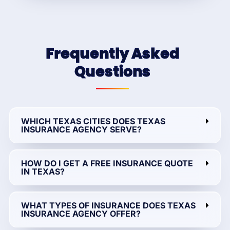
Frequently Asked
Questions
WHICH TEXAS CITIES DOES TEXAS
INSURANCE AGENCY SERVE?
HOW DO I GET A FREE INSURANCE QUOTE
IN TEXAS?
WHAT TYPES OF INSURANCE DOES TEXAS
INSURANCE AGENCY OFFER?