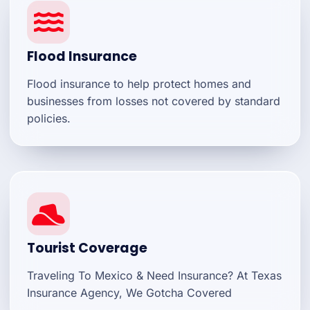
Flood Insurance
Flood insurance to help protect homes and
businesses from losses not covered by standard
policies.
Tourist Coverage
Traveling To Mexico & Need Insurance? At Texas
Insurance Agency, We Gotcha Covered