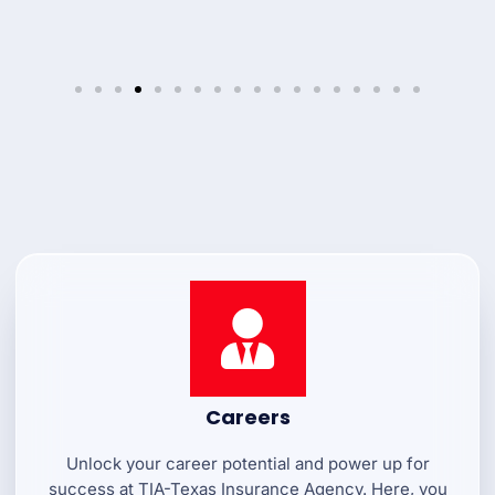
Careers
Unlock your career potential and power up for
success at TIA-Texas Insurance Agency. Here, you