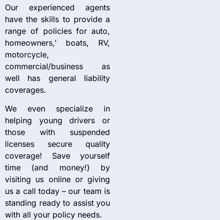
Our experienced agents
have the skills to provide a
range of policies for auto,
homeowners,’ boats, RV,
motorcycle,
commercial/business as
well has general liability
coverages.
We even specialize in
helping young drivers or
those with suspended
licenses secure quality
coverage! Save yourself
time (and money!) by
visiting us online or giving
us a call today – our team is
standing ready to assist you
with all your policy needs.