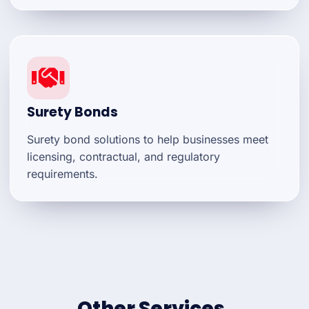
Surety Bonds
Surety bond solutions to help businesses meet
licensing, contractual, and regulatory
requirements.
Other Services