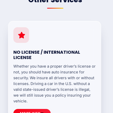
NO LICENSE / INTERNATIONAL
LICENSE
Whether you have a proper driver’s license or
not, you should have auto insurance for
security. We insure all drivers with or without
licenses. Driving a car in the U.S. without a
valid state-issued driver’s license is illegal,
we will still issue you a policy insuring your
vehicle.