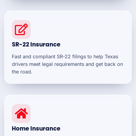
SR-22 Insurance
Fast and compliant SR-22 filings to help Texas
drivers meet legal requirements and get back on
the road.
Home Insurance