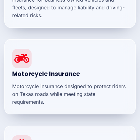
fleets, designed to manage liability and driving-
related risks.
Motorcycle Insurance
Motorcycle insurance designed to protect riders
on Texas roads while meeting state
requirements.