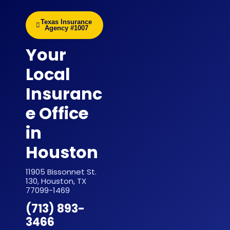
Texas Insurance
Agency #1007
Your
Local
Insuranc
e Office
in
Houston
11905 Bissonnet St.
130, Houston, TX
77099-1469
(713) 893-
3466