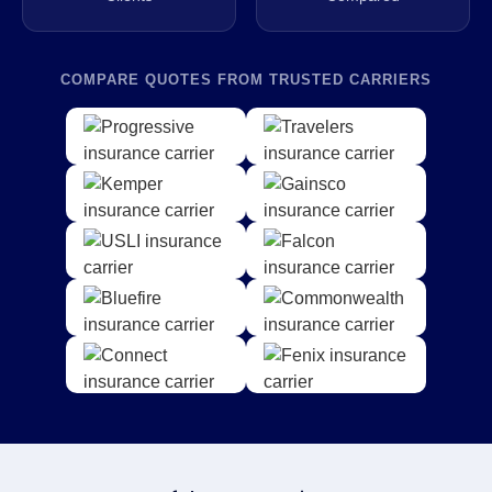
COMPARE QUOTES FROM TRUSTED CARRIERS