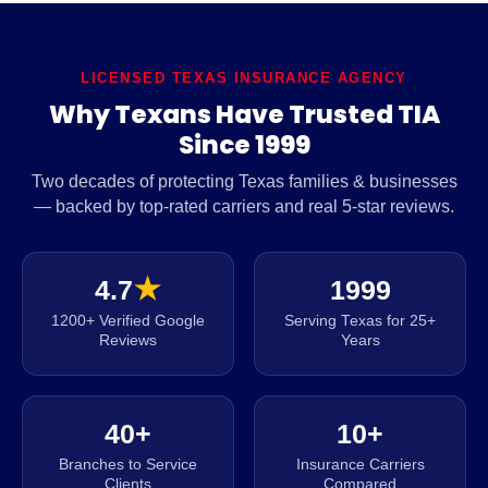
LICENSED TEXAS INSURANCE AGENCY
Why Texans Have Trusted TIA
Since 1999
Two decades of protecting Texas families & businesses
— backed by top-rated carriers and real 5-star reviews.
4.7
★
1999
1200+ Verified Google
Serving Texas for 25+
Reviews
Years
40+
10+
Branches to Service
Insurance Carriers
Clients
Compared