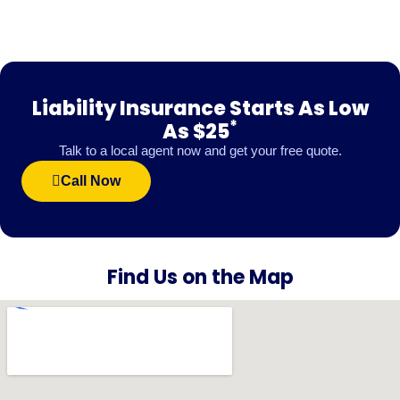
Liability Insurance Starts As Low
*
As $25
Talk to a local agent now and get your free quote.
Call Now
Find Us on the Map