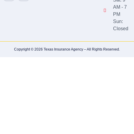
AM - 7
PM
Sun:
Closed
Copyright © 2026 Texas Insurance Agency – All Rights Reserved.