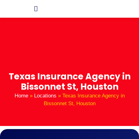
Texas Insurance Agency in
Bissonnet St, Houston
Home
»
Locations
»
Texas Insurance Agency in
Bissonnet St, Houston