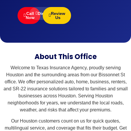
Call
Directions
Review
Now
Us
About This Office
Welcome to Texas Insurance Agency, proudly serving
Houston and the surrounding areas from our Bissonnet St
office. We offer personalized auto, home, business, renters,
and SR-22 insurance solutions tailored to families and small
businesses across Houston. Serving Houston
neighborhoods for years, we understand the local roads,
weather, and risks that affect your premiums.
Our Houston customers count on us for quick quotes,
multilingual service, and coverage that fits their budget. Get