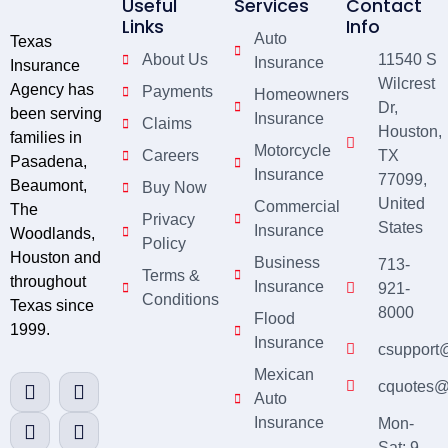
Useful
Services
Contact
Links
Info
Auto
Texas
About Us
11540 S
Insurance
Insurance
Wilcrest
Agency has
Payments
Homeowners
Dr,
been serving
Insurance
Claims
Houston,
families in
Motorcycle
Careers
TX
Pasadena,
Insurance
77099,
Beaumont,
Buy Now
United
Commercial
The
Privacy
States
Insurance
Woodlands,
Policy
Houston and
Business
713-
Terms &
throughout
Insurance
921-
Conditions
Texas since
8000
Flood
1999.
Insurance
csupport
Mexican
cquotes@
Auto
Insurance
Mon-
Sat: 9