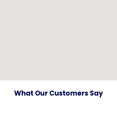
What Our Customers Say