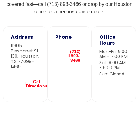
covered fast—call (713) 893-3466 or drop by our Houston
office for a free insurance quote.
Address
Phone
Office
Hours
11905
Bissonnet St.
Mon-Fri: 9:00
(713)
130, Houston,
893-
AM - 7:00 PM
3466
TX 77099-
Sat: 9:00 AM
1469
- 6:00 PM
Sun: Closed
Get
Directions