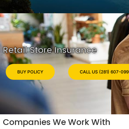
Retail Store Insurance
BUY POLICY
CALL US (281) 607-099
Companies We Work With