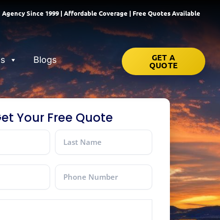
 Agency Since 1999 | Affordable Coverage | Free Quotes Available
GET A
ns
Blogs
QUOTE
et Your Free Quote