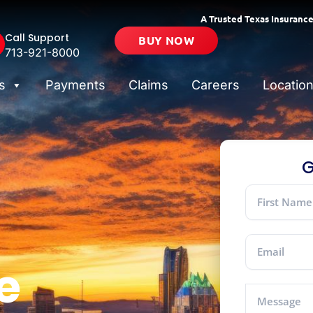
A Trusted Texas Insurance
Call Support
BUY NOW
713-921-8000
s
Payments
Claims
Careers
Locatio
G
e