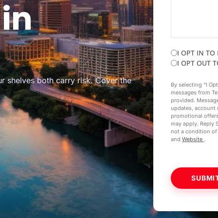
in
I OPT IN TO
I OPT OUT 
r shelves both carry risk. Cover the
By selecting “I Op
messages from Te
provided. Message
updates, account 
promotional offer
may apply. Reply 
not a condition o
and
Website
.
SUBMI