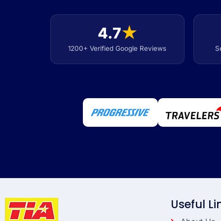
4.7
★
1200+ Verified Google Reviews
S
Useful Li