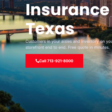
Insurance 
Texas
Customers in your aisles and inventory on you
storefront end to end. Free quote in minutes.
Call 713-921-8000