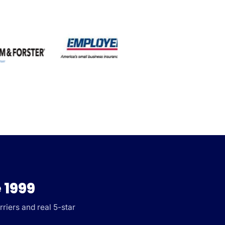
 1999
riers and real 5-star