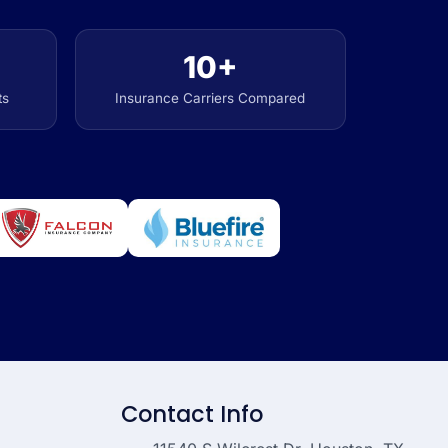
10+
ts
Insurance Carriers Compared
Contact Info