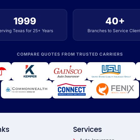
1999
40+
erving Texas for 25+ Years
Branches to Service Clien
COMPARE QUOTES FROM TRUSTED CARRIERS
nks
Services