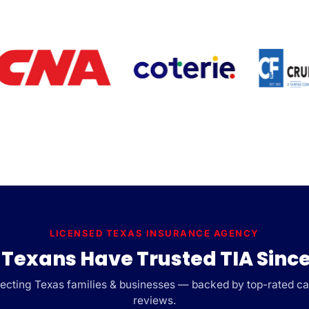
LICENSED TEXAS INSURANCE AGENCY
Texans Have Trusted TIA Since
cting Texas families & businesses — backed by top-rated car
reviews.