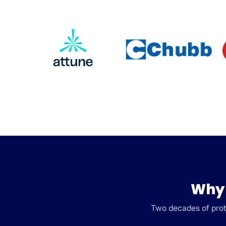
Why 
Two decades of prote