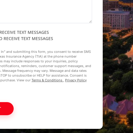
 RECEIVE TEXT MESSAGES
TO RECEIVE TEXT MESSAGES
t In” and submitting this form, you consent to receive SMS
xas Insurance Agency (TIA) at the phone number
s may include responses to your inquiries, policy
notifications, reminders, customer support messages, and
s. Message frequency may vary. Message and data rates
STOP to unsubscribe or HELP for assistance. Consent is
f purchase. View our
Terms & Conditions
,
Privacy Policy
T