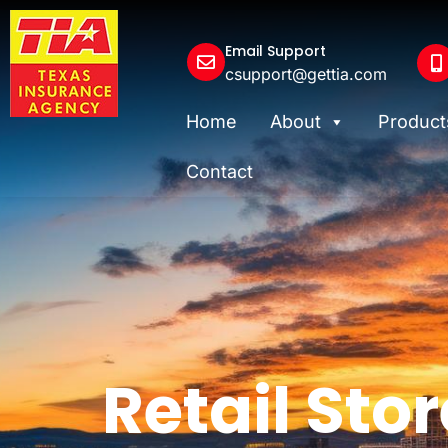
Email Support
csupport@gettia.com
Home
About
Product
Contact
Retail Stor