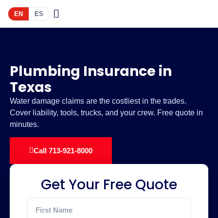
EN
ES
Plumbing Insurance in
Texas
Water damage claims are the costliest in the trades.
Cover liability, tools, trucks, and your crew. Free quote in
minutes.
Call 713-921-8000
Get Your Free Quote