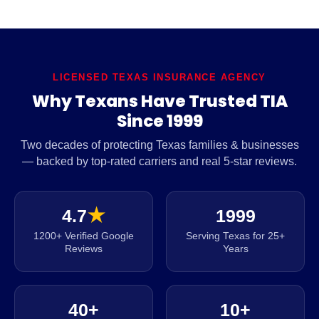
LICENSED TEXAS INSURANCE AGENCY
Why Texans Have Trusted TIA
Since 1999
Two decades of protecting Texas families & businesses
— backed by top-rated carriers and real 5-star reviews.
4.7
★
1999
1200+ Verified Google
Serving Texas for 25+
Reviews
Years
40+
10+