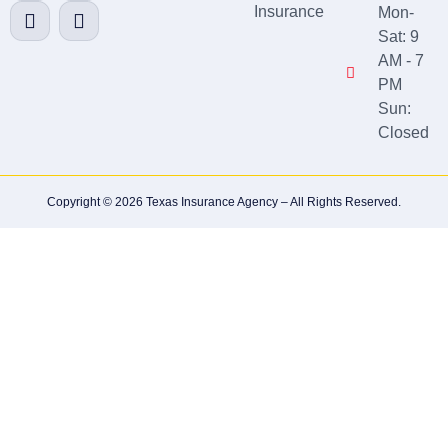
Insurance
Mon-
Sat: 9
AM - 7
PM
Sun:
Closed
Copyright © 2026 Texas Insurance Agency – All Rights Reserved.