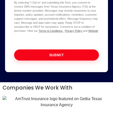
By selecting “I Opt In” and submitting this form, you consent to
receive SMS messages from Texas Insurance Agency (TIA) at the
phone number provided. Messages may include responses to your
inquiries, policy updates, account notifications, reminders, customer
support messages, and promotional offers. Message frequency may
vary. Message and data rates may apply. Reply STOP to
unsubscribe or HELP for assistance. Consent is not a condition of
purchase. View our
Terms & Conditions
,
Privacy Policy
and
Website
.
SUBMIT
Companies We Work With