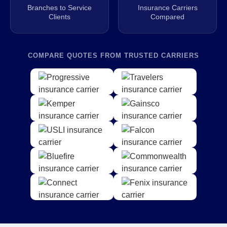
Branches to Service
Insurance Carriers
Clients
Compared
COMPARE QUOTES FROM TRUSTED CARRIERS