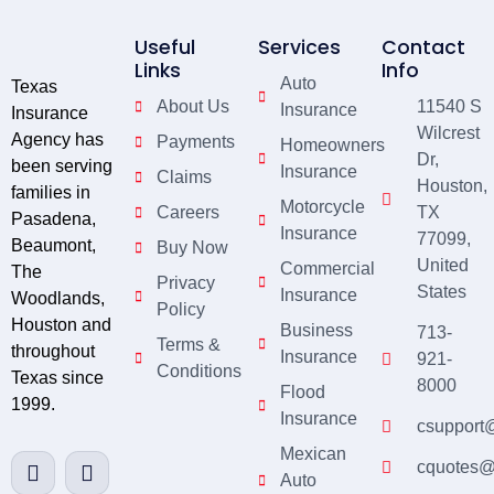
Useful
Services
Contact
Links
Info
Auto
Texas
About Us
11540 S
Insurance
Insurance
Wilcrest
Agency has
Payments
Homeowners
Dr,
been serving
Insurance
Claims
Houston,
families in
Motorcycle
Careers
TX
Pasadena,
Insurance
77099,
Beaumont,
Buy Now
United
Commercial
The
Privacy
States
Insurance
Woodlands,
Policy
Houston and
Business
713-
Terms &
throughout
Insurance
921-
Conditions
Texas since
8000
Flood
1999.
Insurance
csupport
Mexican
cquotes@
Auto