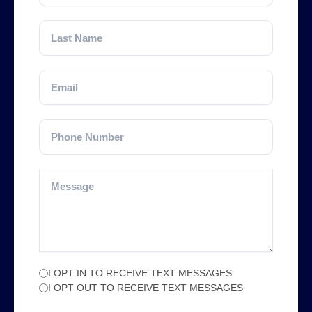
I OPT IN TO RECEIVE TEXT MESSAGES
I OPT OUT TO RECEIVE TEXT MESSAGES