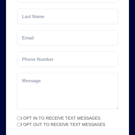
I OPT IN TO RECEIVE TEXT MESSAGES
I OPT OUT TO RECEIVE TEXT MESSAGES