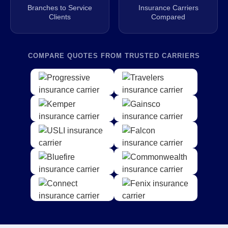
Branches to Service
Insurance Carriers
Clients
Compared
COMPARE QUOTES FROM TRUSTED CARRIERS