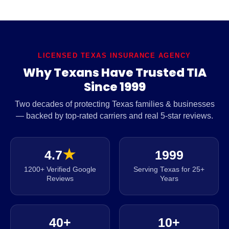
LICENSED TEXAS INSURANCE AGENCY
Why Texans Have Trusted TIA
Since 1999
Two decades of protecting Texas families & businesses
— backed by top-rated carriers and real 5-star reviews.
4.7
★
1999
1200+ Verified Google
Serving Texas for 25+
Reviews
Years
40+
10+