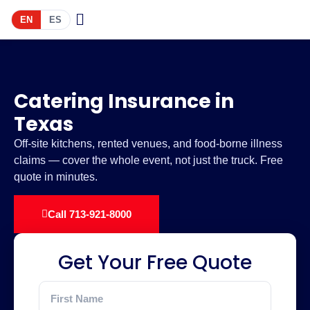
EN
ES
Catering Insurance in
Texas
Off-site kitchens, rented venues, and food-borne illness
claims — cover the whole event, not just the truck. Free
quote in minutes.
Call 713-921-8000
Get Your Free Quote