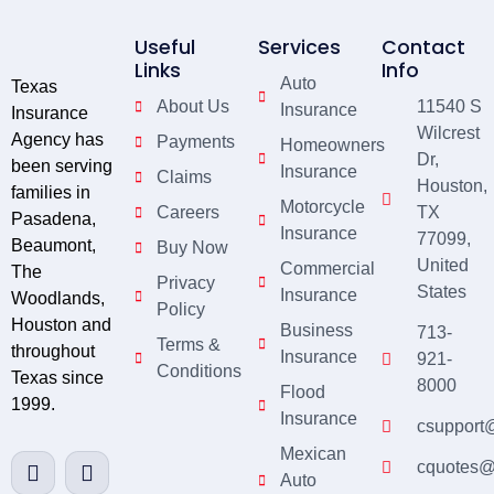
Useful
Services
Contact
Links
Info
Auto
Texas
About Us
11540 S
Insurance
Insurance
Wilcrest
Agency has
Payments
Homeowners
Dr,
been serving
Insurance
Claims
Houston,
families in
Motorcycle
Careers
TX
Pasadena,
Insurance
77099,
Beaumont,
Buy Now
United
Commercial
The
Privacy
States
Insurance
Woodlands,
Policy
Houston and
Business
713-
Terms &
throughout
Insurance
921-
Conditions
Texas since
8000
Flood
1999.
Insurance
csupport
Mexican
cquotes@
Auto