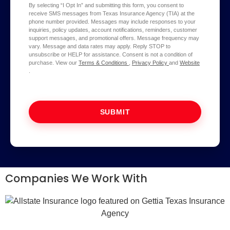
By selecting “I Opt In” and submitting this form, you consent to
receive SMS messages from Texas Insurance Agency (TIA) at the
phone number provided. Messages may include responses to your
inquiries, policy updates, account notifications, reminders, customer
support messages, and promotional offers. Message frequency may
vary. Message and data rates may apply. Reply STOP to
unsubscribe or HELP for assistance. Consent is not a condition of
purchase. View our
Terms & Conditions
,
Privacy Policy
and
Website
.
SUBMIT
Companies We Work With