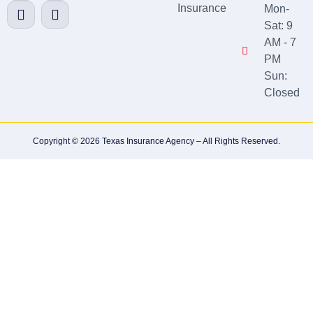
Insurance
Mon-
Sat: 9
AM - 7
PM
Sun:
Closed
Copyright © 2026 Texas Insurance Agency – All Rights Reserved.