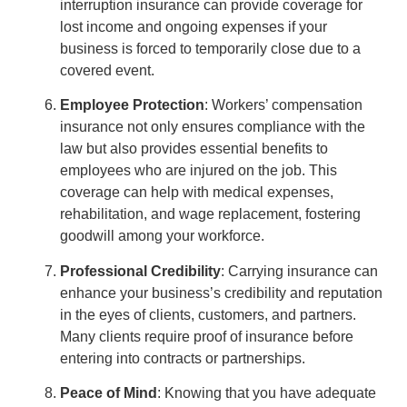
interruption insurance can provide coverage for
lost income and ongoing expenses if your
business is forced to temporarily close due to a
covered event.
Employee Protection
: Workers’ compensation
insurance not only ensures compliance with the
law but also provides essential benefits to
employees who are injured on the job. This
coverage can help with medical expenses,
rehabilitation, and wage replacement, fostering
goodwill among your workforce.
Professional Credibility
: Carrying insurance can
enhance your business’s credibility and reputation
in the eyes of clients, customers, and partners.
Many clients require proof of insurance before
entering into contracts or partnerships.
Peace of Mind
: Knowing that you have adequate