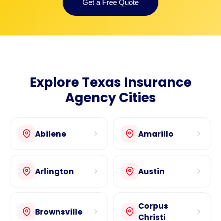
Get a Free Quote
Explore Texas Insurance
Agency Cities
Abilene
Amarillo
Arlington
Austin
Corpus
Brownsville
Christi