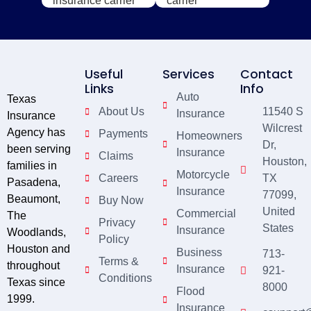
Useful
Services
Contact
Links
Info
Auto
Texas
About Us
11540 S
Insurance
Insurance
Wilcrest
Agency has
Payments
Homeowners
Dr,
been serving
Insurance
Claims
Houston,
families in
Motorcycle
Careers
TX
Pasadena,
Insurance
77099,
Beaumont,
Buy Now
United
Commercial
The
Privacy
States
Insurance
Woodlands,
Policy
Houston and
Business
713-
Terms &
throughout
Insurance
921-
Conditions
Texas since
8000
Flood
1999.
Insurance