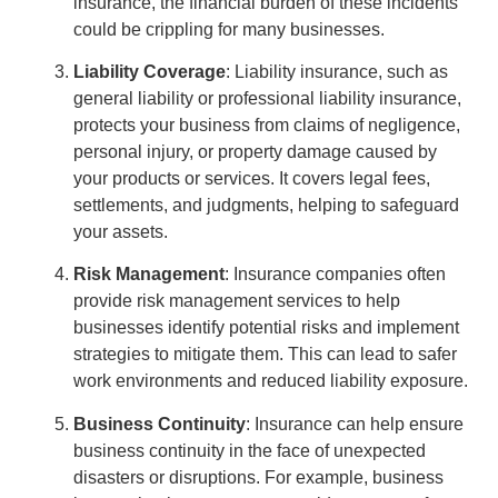
insurance, the financial burden of these incidents
could be crippling for many businesses.
Liability Coverage
: Liability insurance, such as
general liability or professional liability insurance,
protects your business from claims of negligence,
personal injury, or property damage caused by
your products or services. It covers legal fees,
settlements, and judgments, helping to safeguard
your assets.
Risk Management
: Insurance companies often
provide risk management services to help
businesses identify potential risks and implement
strategies to mitigate them. This can lead to safer
work environments and reduced liability exposure.
Business Continuity
: Insurance can help ensure
business continuity in the face of unexpected
disasters or disruptions. For example, business