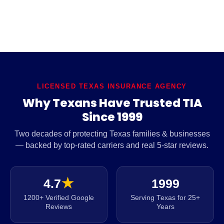
LICENSED TEXAS INSURANCE AGENCY
Why Texans Have Trusted TIA
Since 1999
Two decades of protecting Texas families & businesses
— backed by top-rated carriers and real 5-star reviews.
4.7
★
1999
1200+ Verified Google
Serving Texas for 25+
Reviews
Years