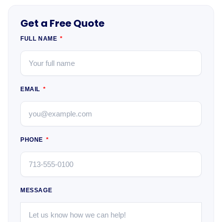
Get a Free Quote
FULL NAME
EMAIL
PHONE
MESSAGE