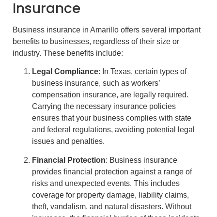
Insurance
Business insurance in Amarillo offers several important
benefits to businesses, regardless of their size or
industry. These benefits include:
Legal Compliance
: In Texas, certain types of
business insurance, such as workers’
compensation insurance, are legally required.
Carrying the necessary insurance policies
ensures that your business complies with state
and federal regulations, avoiding potential legal
issues and penalties.
Financial Protection
: Business insurance
provides financial protection against a range of
risks and unexpected events. This includes
coverage for property damage, liability claims,
theft, vandalism, and natural disasters. Without