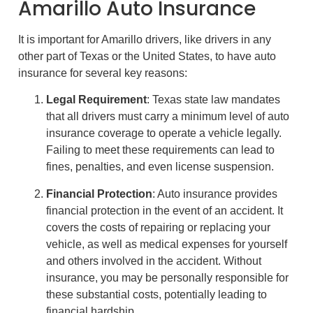
Amarillo Auto Insurance
It is important for Amarillo drivers, like drivers in any
other part of Texas or the United States, to have auto
insurance for several key reasons:
Legal Requirement
: Texas state law mandates
that all drivers must carry a minimum level of auto
insurance coverage to operate a vehicle legally.
Failing to meet these requirements can lead to
fines, penalties, and even license suspension.
Financial Protection
: Auto insurance provides
financial protection in the event of an accident. It
covers the costs of repairing or replacing your
vehicle, as well as medical expenses for yourself
and others involved in the accident. Without
insurance, you may be personally responsible for
these substantial costs, potentially leading to
financial hardship.