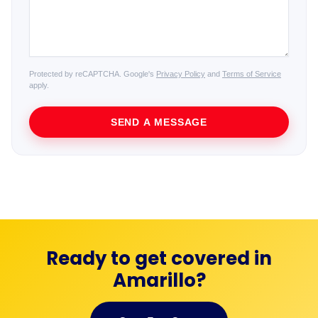
Protected by reCAPTCHA. Google's
Privacy Policy
and
Terms of Service
apply.
SEND A MESSAGE
Ready to get covered in
Amarillo?