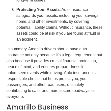
long-term issues.
Protecting Your Assets
: Auto insurance
safeguards your assets, including your savings,
home, and other investments, by covering
potential liability claims. Without insurance, these
assets could be at risk if you are found at fault in
an accident.
In summary, Amarillo drivers should have auto
insurance not only because it’s a legal requirement but
also because it provides crucial financial protection,
peace of mind, and ensures preparedness for
unforeseen events while driving. Auto insurance is a
responsible choice that helps protect you, your
passengers, and other road users, ultimately
contributing to safer and more secure roadways for
everyone.
Amarillo Business