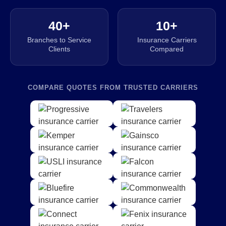
40+
10+
Branches to Service
Insurance Carriers
Clients
Compared
COMPARE QUOTES FROM TRUSTED CARRIERS