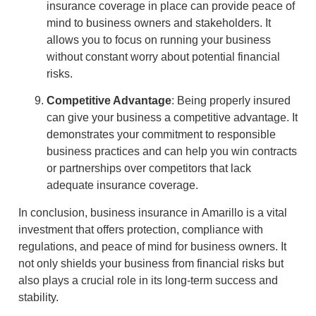
insurance coverage in place can provide peace of
mind to business owners and stakeholders. It
allows you to focus on running your business
without constant worry about potential financial
risks.
Competitive Advantage
: Being properly insured
can give your business a competitive advantage. It
demonstrates your commitment to responsible
business practices and can help you win contracts
or partnerships over competitors that lack
adequate insurance coverage.
In conclusion, business insurance in Amarillo is a vital
investment that offers protection, compliance with
regulations, and peace of mind for business owners. It
not only shields your business from financial risks but
also plays a crucial role in its long-term success and
stability.