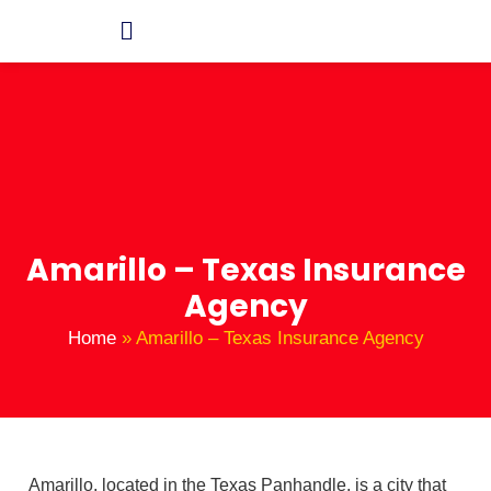
Amarillo – Texas Insurance
Agency
Home
»
Amarillo – Texas Insurance Agency
Amarillo, located in the Texas Panhandle, is a city that