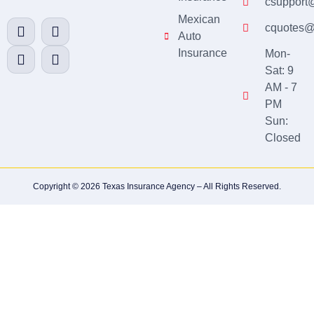
csupport
Mexican
cquotes@
Auto
Insurance
Mon-
Sat: 9
AM - 7
PM
Sun:
Closed
Copyright © 2026 Texas Insurance Agency – All Rights Reserved.