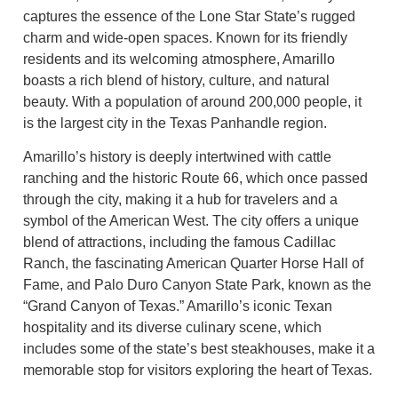
captures the essence of the Lone Star State’s rugged
charm and wide-open spaces. Known for its friendly
residents and its welcoming atmosphere, Amarillo
boasts a rich blend of history, culture, and natural
beauty. With a population of around 200,000 people, it
is the largest city in the Texas Panhandle region.
Amarillo’s history is deeply intertwined with cattle
ranching and the historic Route 66, which once passed
through the city, making it a hub for travelers and a
symbol of the American West. The city offers a unique
blend of attractions, including the famous Cadillac
Ranch, the fascinating American Quarter Horse Hall of
Fame, and Palo Duro Canyon State Park, known as the
“Grand Canyon of Texas.” Amarillo’s iconic Texan
hospitality and its diverse culinary scene, which
includes some of the state’s best steakhouses, make it a
memorable stop for visitors exploring the heart of Texas.