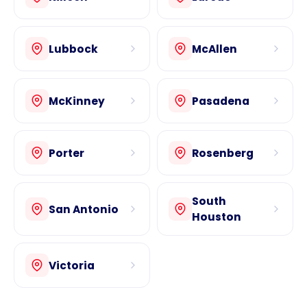
Lubbock
McAllen
McKinney
Pasadena
Porter
Rosenberg
South
San Antonio
Houston
Victoria