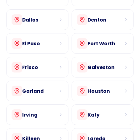
Dallas
Denton
El Paso
Fort Worth
Frisco
Galveston
Garland
Houston
Irving
Katy
Killeen
Laredo