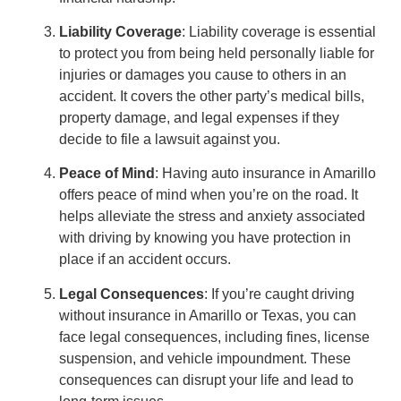
Liability Coverage
: Liability coverage is essential
to protect you from being held personally liable for
injuries or damages you cause to others in an
accident. It covers the other party’s medical bills,
property damage, and legal expenses if they
decide to file a lawsuit against you.
Peace of Mind
: Having auto insurance in Amarillo
offers peace of mind when you’re on the road. It
helps alleviate the stress and anxiety associated
with driving by knowing you have protection in
place if an accident occurs.
Legal Consequences
: If you’re caught driving
without insurance in Amarillo or Texas, you can
face legal consequences, including fines, license
suspension, and vehicle impoundment. These
consequences can disrupt your life and lead to